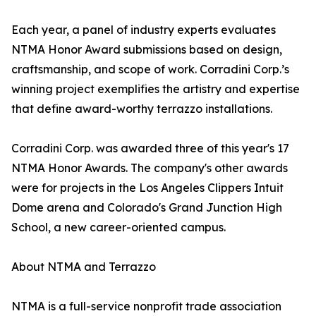
Each year, a panel of industry experts evaluates
NTMA Honor Award submissions based on design,
craftsmanship, and scope of work. Corradini Corp.’s
winning project exemplifies the artistry and expertise
that define award-worthy terrazzo installations.
Corradini Corp. was awarded three of this year's 17
NTMA Honor Awards. The company's other awards
were for projects in the Los Angeles Clippers Intuit
Dome arena and Colorado's Grand Junction High
School, a new career-oriented campus.
About NTMA and Terrazzo
NTMA is a full-service nonprofit trade association