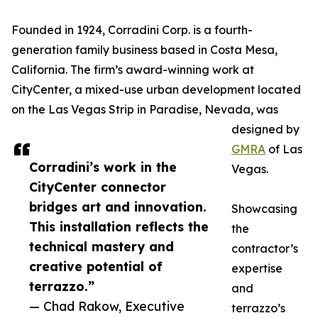
Founded in 1924, Corradini Corp. is a fourth-
generation family business based in Costa Mesa,
California. The firm’s award-winning work at
CityCenter, a mixed-use urban development located
on the Las Vegas Strip in Paradise, Nevada, was
designed by
GMRA
of Las
Corradini’s work in the
Vegas.
CityCenter connector
bridges art and innovation.
Showcasing
This installation reflects the
the
technical mastery and
contractor’s
creative potential of
expertise
terrazzo.”
and
— Chad Rakow, Executive
terrazzo’s