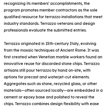
recognizing its members' accomplishments, the
program promotes member contractors as the sole
qualified resource for terrazzo installations that meet
industry standards. Terrazzo veterans and design
professionals evaluate the submitted entries.
Terrazzo originated in 15th-century Italy, evolving
from the mosaic techniques of Ancient Rome. It was
first created when Venetian marble workers found an
innovative reuse for discarded stone chips. Terrazzo
artisans still pour terrazzo by hand on-site, with
options for precast and waterjet-cut elements.
Aggregates such as stone, recycled glass, or other
materials—often sourced locally—are embedded in a
cement or epoxy base and polished to reveal the
chips. Terrazzo combines design flexibility with ease