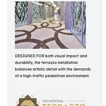
DESIGNED FOR both visual impact and
durability, the terrazzo installation
balances artistic detail with the demands
of a high-traffic pedestrian environment.