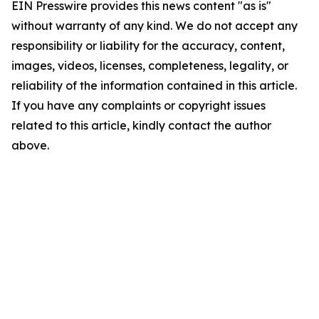
EIN Presswire provides this news content "as is"
without warranty of any kind. We do not accept any
responsibility or liability for the accuracy, content,
images, videos, licenses, completeness, legality, or
reliability of the information contained in this article.
If you have any complaints or copyright issues
related to this article, kindly contact the author
above.