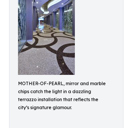
MOTHER-OF-PEARL, mirror and marble
chips catch the light in a dazzling
terrazzo installation that reflects the
city’s signature glamour.