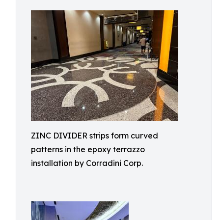
ZINC DIVIDER strips form curved
patterns in the epoxy terrazzo
installation by Corradini Corp.