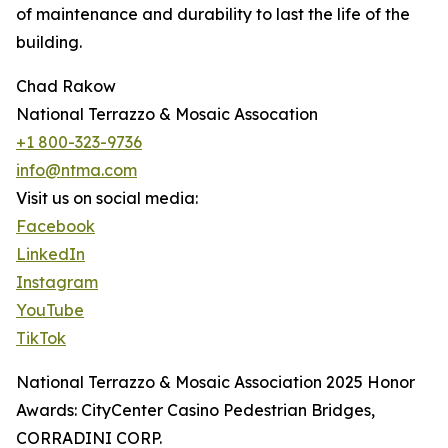
of maintenance and durability to last the life of the
building.
Chad Rakow
National Terrazzo & Mosaic Assocation
+1 800-323-9736
info@ntma.com
Visit us on social media:
Facebook
LinkedIn
Instagram
YouTube
TikTok
National Terrazzo & Mosaic Association 2025 Honor
Awards: CityCenter Casino Pedestrian Bridges,
CORRADINI CORP.