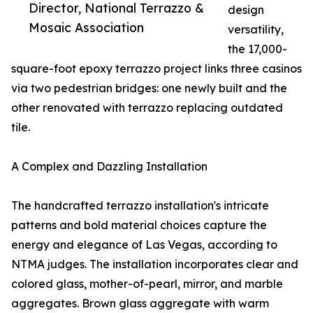
Director, National Terrazzo &
design
Mosaic Association
versatility,
the 17,000-
square-foot epoxy terrazzo project links three casinos
via two pedestrian bridges: one newly built and the
other renovated with terrazzo replacing outdated
tile.
A Complex and Dazzling Installation
The handcrafted terrazzo installation's intricate
patterns and bold material choices capture the
energy and elegance of Las Vegas, according to
NTMA judges. The installation incorporates clear and
colored glass, mother-of-pearl, mirror, and marble
aggregates. Brown glass aggregate with warm