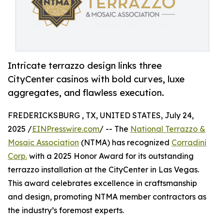
Intricate terrazzo design links three
CityCenter casinos with bold curves, luxe
aggregates, and flawless execution.
FREDERICKSBURG , TX, UNITED STATES, July 24,
2025 /
EINPresswire.com
/ -- The
National Terrazzo &
Mosaic Association
(NTMA) has recognized
Corradini
Corp.
with a 2025 Honor Award for its outstanding
terrazzo installation at the CityCenter in Las Vegas.
This award celebrates excellence in craftsmanship
and design, promoting NTMA member contractors as
the industry’s foremost experts.