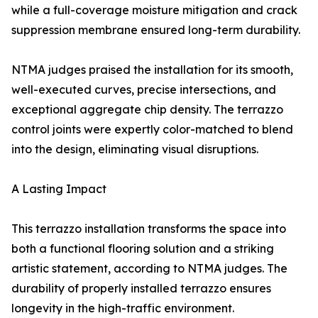
while a full-coverage moisture mitigation and crack
suppression membrane ensured long-term durability.
NTMA judges praised the installation for its smooth,
well-executed curves, precise intersections, and
exceptional aggregate chip density. The terrazzo
control joints were expertly color-matched to blend
into the design, eliminating visual disruptions.
A Lasting Impact
This terrazzo installation transforms the space into
both a functional flooring solution and a striking
artistic statement, according to NTMA judges. The
durability of properly installed terrazzo ensures
longevity in the high-traffic environment.