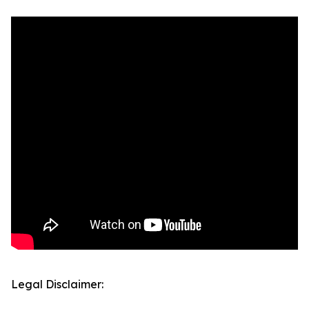
Legal Disclaimer: