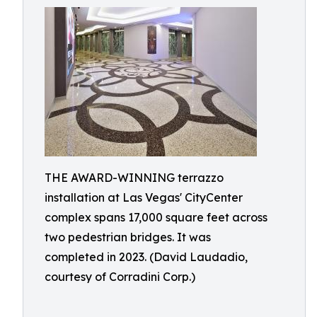
THE AWARD-WINNING terrazzo
installation at Las Vegas' CityCenter
complex spans 17,000 square feet across
two pedestrian bridges. It was
completed in 2023. (David Laudadio,
courtesy of Corradini Corp.)