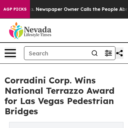
ooga. Newspaper Owner Calls the People Abruptly Lai
AGP PICKS
Corradini Corp. Wins
National Terrazzo Award
for Las Vegas Pedestrian
Bridges