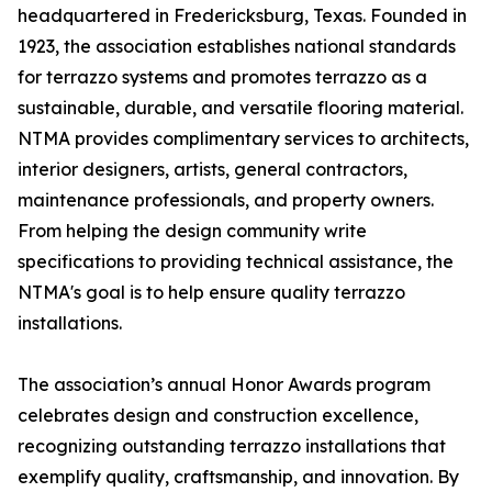
headquartered in Fredericksburg, Texas. Founded in
1923, the association establishes national standards
for terrazzo systems and promotes terrazzo as a
sustainable, durable, and versatile flooring material.
NTMA provides complimentary services to architects,
interior designers, artists, general contractors,
maintenance professionals, and property owners.
From helping the design community write
specifications to providing technical assistance, the
NTMA's goal is to help ensure quality terrazzo
installations.
The association’s annual Honor Awards program
celebrates design and construction excellence,
recognizing outstanding terrazzo installations that
exemplify quality, craftsmanship, and innovation. By