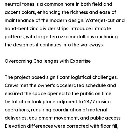
neutral tones is a common note in both field and
accent colors, enhancing the richness and ease of
maintenance of the modern design. Waterjet-cut and
hand-bent zinc divider strips introduce intricate
patterns, with large terrazzo medallions anchoring
the design as it continues into the walkways.
Overcoming Challenges with Expertise
The project posed significant logistical challenges.
Crews met the owner’s accelerated schedule and
ensured the space opened to the public on time.
Installation took place adjacent to 24/7 casino
operations, requiring coordination of material
deliveries, equipment movement, and public access.
Elevation differences were corrected with floor fill,