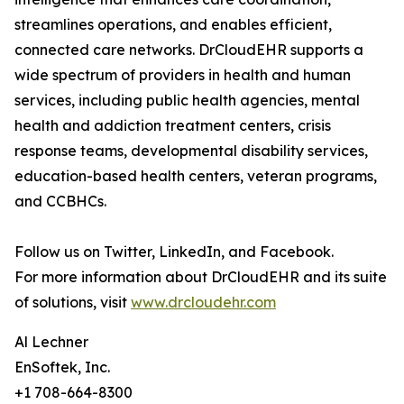
streamlines operations, and enables efficient,
connected care networks. DrCloudEHR supports a
wide spectrum of providers in health and human
services, including public health agencies, mental
health and addiction treatment centers, crisis
response teams, developmental disability services,
education-based health centers, veteran programs,
and CCBHCs.
Follow us on Twitter, LinkedIn, and Facebook.
For more information about DrCloudEHR and its suite
of solutions, visit
www.drcloudehr.com
Al Lechner
EnSoftek, Inc.
+1 708-664-8300