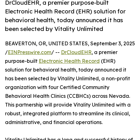
DrCloudEHR, a premier purpose-built
Electronic Health Record (EHR) solution for
behavioral health, today announced it has
been selected by Vitality Unlimited
BEAVERTON, OR, UNITED STATES, September 3, 2025
/
EINPresswire.com
/ --
DrCloudEHR
, a premier
purpose-built
Electronic Health Record
(EHR)
solution for behavioral health, today announced it
has been selected by Vitality Unlimited, a non-profit
organization with four Certified Community
Behavioral Health Clinics (CCBHCs) across Nevada.
This partnership will provide Vitality Unlimited with a
robust, integrated platform to streamline its clinical,
administrative, and financial operations.
Vitality Unlimited has a long and successful history of