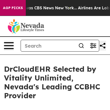
Narrative was CBS News New York...
Airlines Are Lobbyi
AGP PICKS
DrCloudEHR Selected by
Vitality Unlimited,
Nevada's Leading CCBHC
Provider