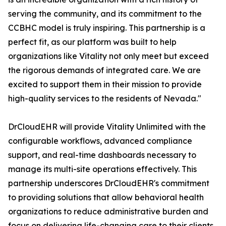
serving the community, and its commitment to the
CCBHC model is truly inspiring. This partnership is a
perfect fit, as our platform was built to help
organizations like Vitality not only meet but exceed
the rigorous demands of integrated care. We are
excited to support them in their mission to provide
high-quality services to the residents of Nevada."
DrCloudEHR will provide Vitality Unlimited with the
configurable workflows, advanced compliance
support, and real-time dashboards necessary to
manage its multi-site operations effectively. This
partnership underscores DrCloudEHR's commitment
to providing solutions that allow behavioral health
organizations to reduce administrative burden and
focus on delivering life-changing care to their clients.