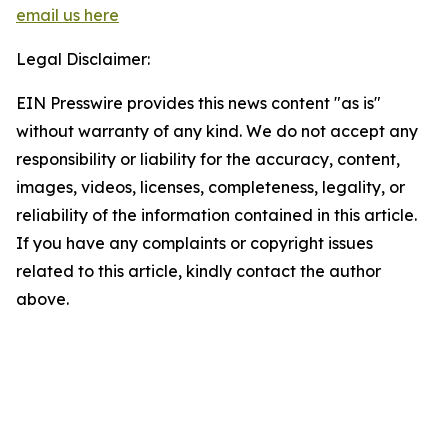
email us here
Legal Disclaimer:
EIN Presswire provides this news content "as is"
without warranty of any kind. We do not accept any
responsibility or liability for the accuracy, content,
images, videos, licenses, completeness, legality, or
reliability of the information contained in this article.
If you have any complaints or copyright issues
related to this article, kindly contact the author
above.