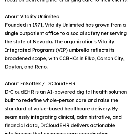
About Vitality Unlimited
Founded in 1971, Vitality Unlimited has grown from a
single outpatient office to a social safety net serving
the state of Nevada. The organization's Vitality
Integrated Programs (VIP) umbrella reflects its
broadened scope, with CCBHCs in Elko, Carson City,
Dayton, and Reno.
About EnSoftek / DrCloudEHR
DrCloudEHR is an AI-powered digital health solution
built to redefine whole-person care and raise the
standard of value-based healthcare delivery. By
seamlessly integrating clinical, administrative, and
financial data, DrCloudEHR delivers actionable
intelligence that enhances care coordination,