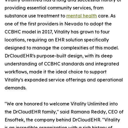
providing essential community services, from
substance use treatment to
mental health
care. As
one of the first providers in Nevada to adopt the
CCBHC model in 2017, Vitality has grown to four
locations, requiring an EHR solution specifically
designed to manage the complexities of this model.
DrCloudEHR's purpose-built design, with its deep
understanding of CCBHC standards and integrated
workflows, made it the ideal choice to support
Vitality's expanded service offerings and operational
demands.
"We are honored to welcome Vitality Unlimited into
the DrCloudEHR family," said Ramana Reddy, CEO of
Ensoftek, the company behind DrCloudEHR. "Vitality
is an incredible organization with a rich history of