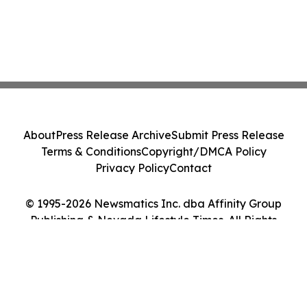
About
Press Release Archive
Submit Press Release
Terms & Conditions
Copyright/DMCA Policy
Privacy Policy
Contact
© 1995-2026 Newsmatics Inc. dba Affinity Group
Publishing & Nevada Lifestyle Times. All Rights
Reserved.
Cookie Settings / Your Privacy Choices