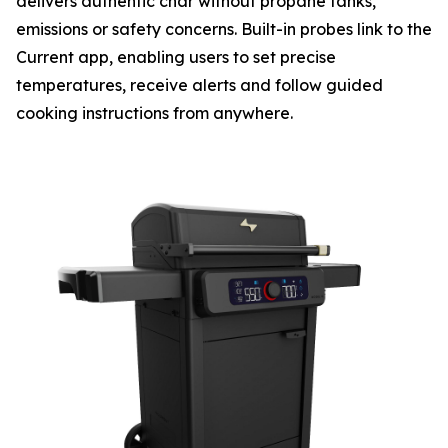
delivers authentic char without propane tanks,
emissions or safety concerns. Built-in probes link to the
Current app, enabling users to set precise
temperatures, receive alerts and follow guided
cooking instructions from anywhere.