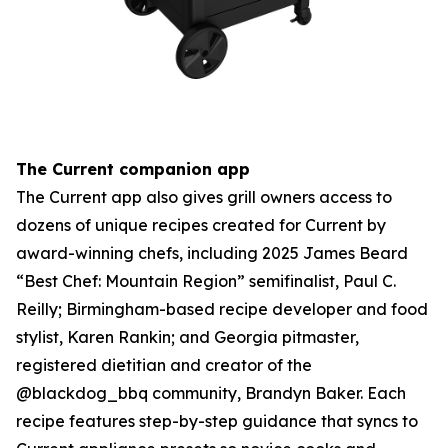
The Current companion app
The Current app also gives grill owners access to
dozens of unique recipes created for Current by
award-winning chefs, including 2025 James Beard
“Best Chef: Mountain Region” semifinalist, Paul C.
Reilly; Birmingham-based recipe developer and food
stylist, Karen Rankin; and Georgia pitmaster,
registered dietitian and creator of the
@blackdog_bbq community, Brandyn Baker. Each
recipe features step-by-step guidance that syncs to