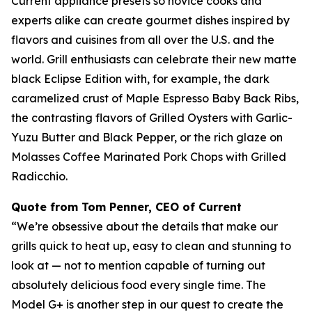
Current appliance presets so novice cooks and
experts alike can create gourmet dishes inspired by
flavors and cuisines from all over the U.S. and the
world. Grill enthusiasts can celebrate their new matte
black Eclipse Edition with, for example, the dark
caramelized crust of Maple Espresso Baby Back Ribs,
the contrasting flavors of Grilled Oysters with Garlic-
Yuzu Butter and Black Pepper, or the rich glaze on
Molasses Coffee Marinated Pork Chops with Grilled
Radicchio.
Quote from Tom Penner, CEO of Current
“We’re obsessive about the details that make our
grills quick to heat up, easy to clean and stunning to
look at — not to mention capable of turning out
absolutely delicious food every single time. The
Model G+ is another step in our quest to create the