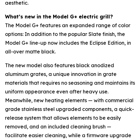
aesthetic.
What’s new in the Model G+ electric grill?
The Model G+ features an expanded range of color
options: In addition to the popular Slate finish, the
Model G+ line-up now includes the Eclipse Edition, in
all-over matte black.
The new model also features black anodized
aluminum grates, a unique innovation in grate
materials that requires no seasoning and maintains its
uniform appearance even after heavy use.
Meanwhile, new heating elements — with commercial
grade stainless steel upgraded components, a quick-
release system that allows elements to be easily
removed, and an included cleaning brush —
facilitate easier cleaning, while a firmware upgrade