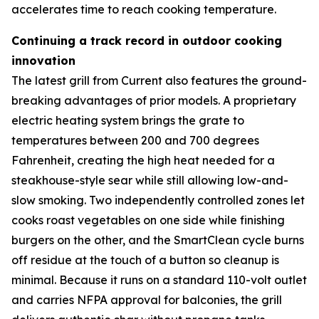
accelerates time to reach cooking temperature.
Continuing a track record in outdoor cooking
innovation
The latest grill from Current also features the ground-
breaking advantages of prior models. A proprietary
electric heating system brings the grate to
temperatures between 200 and 700 degrees
Fahrenheit, creating the high heat needed for a
steakhouse-style sear while still allowing low-and-
slow smoking. Two independently controlled zones let
cooks roast vegetables on one side while finishing
burgers on the other, and the SmartClean cycle burns
off residue at the touch of a button so cleanup is
minimal. Because it runs on a standard 110-volt outlet
and carries NFPA approval for balconies, the grill