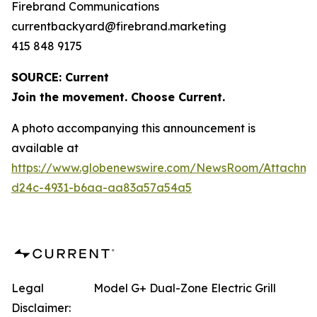
Firebrand Communications
currentbackyard@firebrand.marketing
415 848 9175
SOURCE: Current
Join the movement. Choose Current.
A photo accompanying this announcement is
available at
https://www.globenewswire.com/NewsRoom/Attachme
d24c-4931-b6aa-aa83a57a54a5
Legal
Model G+ Dual-Zone Electric Grill
Disclaimer: