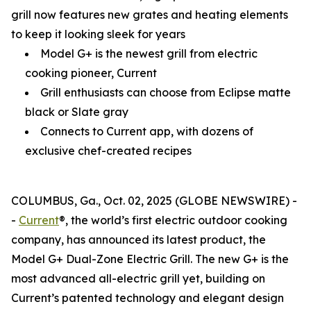
grill now features new grates and heating elements
to keep it looking sleek for years
Model G+ is the newest grill from electric
cooking pioneer, Current
Grill enthusiasts can choose from Eclipse matte
black or Slate gray
Connects to Current app, with dozens of
exclusive chef-created recipes
COLUMBUS, Ga., Oct. 02, 2025 (GLOBE NEWSWIRE) -
-
Current
®, the world’s first electric outdoor cooking
company, has announced its latest product, the
Model G+ Dual-Zone Electric Grill. The new G+ is the
most advanced all-electric grill yet, building on
Current’s patented technology and elegant design