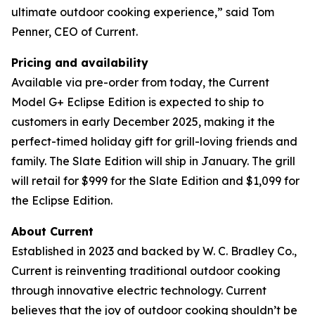
ultimate outdoor cooking experience,” said Tom
Penner, CEO of Current.
Pricing and availability
Available via pre-order from today, the Current
Model G+ Eclipse Edition is expected to ship to
customers in early December 2025, making it the
perfect-timed holiday gift for grill-loving friends and
family. The Slate Edition will ship in January. The grill
will retail for $999 for the Slate Edition and $1,099 for
the Eclipse Edition.
About Current
Established in 2023 and backed by W. C. Bradley Co.,
Current is reinventing traditional outdoor cooking
through innovative electric technology. Current
believes that the joy of outdoor cooking shouldn’t be