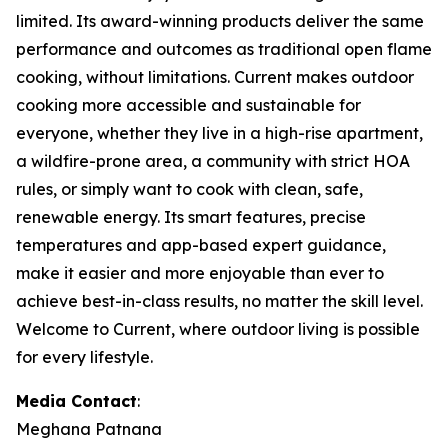
limited. Its award-winning products deliver the same
performance and outcomes as traditional open flame
cooking, without limitations. Current makes outdoor
cooking more accessible and sustainable for
everyone, whether they live in a high-rise apartment,
a wildfire-prone area, a community with strict HOA
rules, or simply want to cook with clean, safe,
renewable energy. Its smart features, precise
temperatures and app-based expert guidance,
make it easier and more enjoyable than ever to
achieve best-in-class results, no matter the skill level.
Welcome to Current, where outdoor living is possible
for every lifestyle.
Media Contact
:
Meghana Patnana