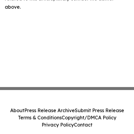
above.
About
Press Release Archive
Submit Press Release
Terms & Conditions
Copyright/DMCA Policy
Privacy Policy
Contact