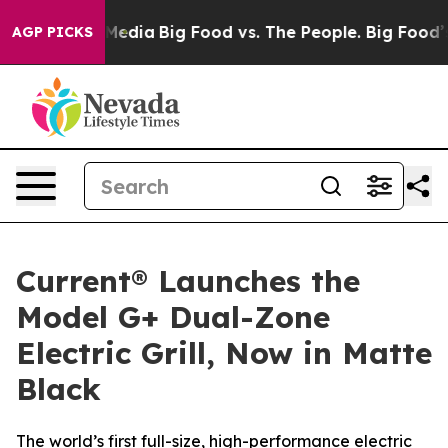
 Social Media
Big Food vs. The People. Big Food’s 239 
AGP PICKS
Current® Launches the
Model G+ Dual-Zone
Electric Grill, Now in Matte
Black
The world’s first full-size, high-performance electric