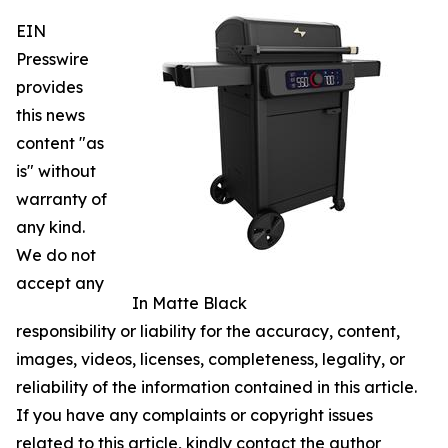
EIN
Presswire
provides
this news
content "as
is" without
warranty of
any kind.
We do not
accept any
In Matte Black
responsibility or liability for the accuracy, content,
images, videos, licenses, completeness, legality, or
reliability of the information contained in this article.
If you have any complaints or copyright issues
related to this article, kindly contact the author