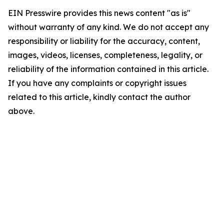
EIN Presswire provides this news content "as is"
without warranty of any kind. We do not accept any
responsibility or liability for the accuracy, content,
images, videos, licenses, completeness, legality, or
reliability of the information contained in this article.
If you have any complaints or copyright issues
related to this article, kindly contact the author
above.