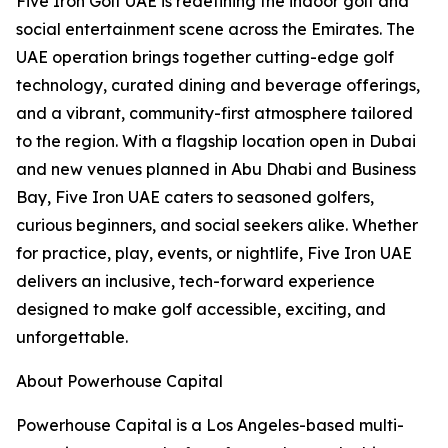
Five Iron Golf UAE is redefining the indoor golf and
social entertainment scene across the Emirates. The
UAE operation brings together cutting-edge golf
technology, curated dining and beverage offerings,
and a vibrant, community-first atmosphere tailored
to the region. With a flagship location open in Dubai
and new venues planned in Abu Dhabi and Business
Bay, Five Iron UAE caters to seasoned golfers,
curious beginners, and social seekers alike. Whether
for practice, play, events, or nightlife, Five Iron UAE
delivers an inclusive, tech-forward experience
designed to make golf accessible, exciting, and
unforgettable.
About Powerhouse Capital
Powerhouse Capital is a Los Angeles-based multi-