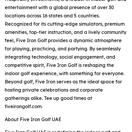
entertainment with a global presence of over 30
locations across 16 states and 5 countries.
Recognized for its cutting-edge simulators, premium
amenities, top-tier instruction, and a lively community
feel, Five Iron Golf provides a dynamic atmosphere
for playing, practicing, and partying. By seamlessly
integrating technology, social engagement, and
competitive spirit, Five Iron Golf is reshaping the
indoor golf experience, with something for everyone.
Beyond golf, Five Iron serves as the ideal space for
hosting private celebrations and corporate
gatherings alike. Tee up good times at
fiveirongolf.com.
About Five Iron Golf UAE