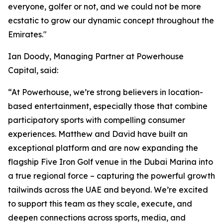
everyone, golfer or not, and we could not be more
ecstatic to grow our dynamic concept throughout the
Emirates."
Ian Doody, Managing Partner at Powerhouse
Capital, said:
“At Powerhouse, we’re strong believers in location-
based entertainment, especially those that combine
participatory sports with compelling consumer
experiences. Matthew and David have built an
exceptional platform and are now expanding the
flagship Five Iron Golf venue in the Dubai Marina into
a true regional force – capturing the powerful growth
tailwinds across the UAE and beyond. We’re excited
to support this team as they scale, execute, and
deepen connections across sports, media, and