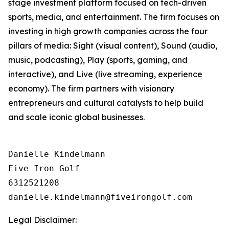
stage investment platform focused on tech-driven
sports, media, and entertainment. The firm focuses on
investing in high growth companies across the four
pillars of media: Sight (visual content), Sound (audio,
music, podcasting), Play (sports, gaming, and
interactive), and Live (live streaming, experience
economy). The firm partners with visionary
entrepreneurs and cultural catalysts to help build
and scale iconic global businesses.
Danielle Kindelmann

Five Iron Golf

6312521208

Legal Disclaimer: