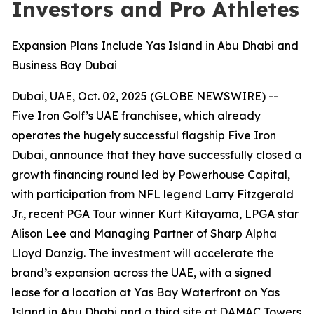
Investors and Pro Athletes
Expansion Plans Include Yas Island in Abu Dhabi and
Business Bay Dubai
Dubai, UAE, Oct. 02, 2025 (GLOBE NEWSWIRE) --
Five Iron Golf’s UAE franchisee, which already
operates the hugely successful flagship Five Iron
Dubai, announce that they have successfully closed a
growth financing round led by Powerhouse Capital,
with participation from NFL legend Larry Fitzgerald
Jr., recent PGA Tour winner Kurt Kitayama, LPGA star
Alison Lee and Managing Partner of Sharp Alpha
Lloyd Danzig. The investment will accelerate the
brand’s expansion across the UAE, with a signed
lease for a location at Yas Bay Waterfront on Yas
Island in Abu Dhabi and a third site at DAMAC Towers