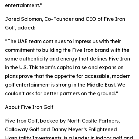
entertainment.”
Jared Solomon, Co-Founder and CEO of Five Iron
Golf, added:
“The UAE team continues to impress us with their
commitment to building the Five Iron brand with the
same authenticity and energy that defines Five Iron
in the U.S. This team’s capital raise and expansion
plans prove that the appetite for accessible, modern
golf entertainment is strong in the Middle East. We
couldn’t ask for better partners on the ground.”
About Five Iron Golf
Five Iron Golf, backed by North Castle Partners,
Callaway Golf and Danny Meyer’s Enlightened
Hospitality Investments, is a leader in indoor golf and