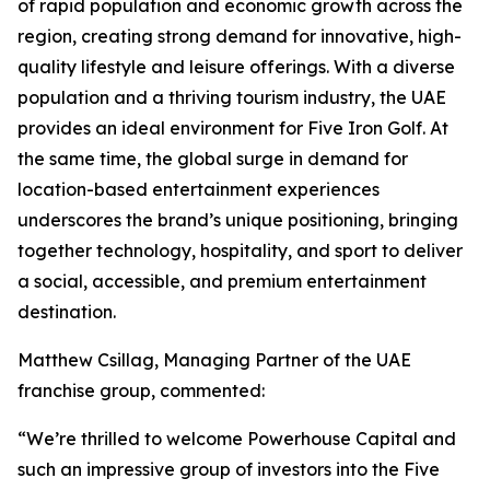
of rapid population and economic growth across the
region, creating strong demand for innovative, high-
quality lifestyle and leisure offerings. With a diverse
population and a thriving tourism industry, the UAE
provides an ideal environment for Five Iron Golf. At
the same time, the global surge in demand for
location-based entertainment experiences
underscores the brand’s unique positioning, bringing
together technology, hospitality, and sport to deliver
a social, accessible, and premium entertainment
destination.
Matthew Csillag, Managing Partner of the UAE
franchise group, commented:
“We’re thrilled to welcome Powerhouse Capital and
such an impressive group of investors into the Five