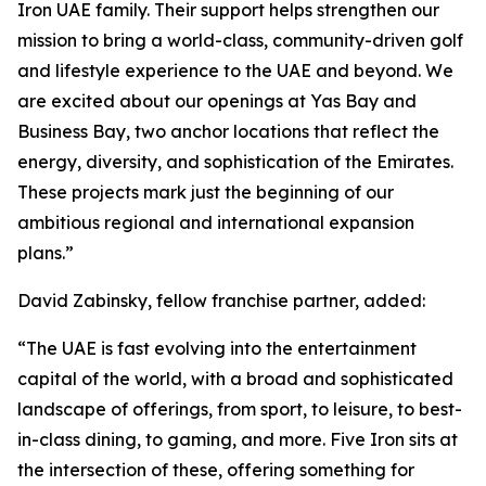
Iron UAE family. Their support helps strengthen our
mission to bring a world-class, community-driven golf
and lifestyle experience to the UAE and beyond. We
are excited about our openings at Yas Bay and
Business Bay, two anchor locations that reflect the
energy, diversity, and sophistication of the Emirates.
These projects mark just the beginning of our
ambitious regional and international expansion
plans.”
David Zabinsky, fellow franchise partner, added:
“The UAE is fast evolving into the entertainment
capital of the world, with a broad and sophisticated
landscape of offerings, from sport, to leisure, to best-
in-class dining, to gaming, and more. Five Iron sits at
the intersection of these, offering something for