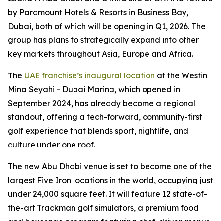
by Paramount Hotels & Resorts in Business Bay,
Dubai, both of which will be opening in Q1, 2026. The
group has plans to strategically expand into other
key markets throughout Asia, Europe and Africa.
The
UAE franchise’s inaugural location
at the Westin
Mina Seyahi - Dubai Marina, which opened in
September 2024, has already become a regional
standout, offering a tech-forward, community-first
golf experience that blends sport, nightlife, and
culture under one roof.
The new Abu Dhabi venue is set to become one of the
largest Five Iron locations in the world, occupying just
under 24,000 square feet. It will feature 12 state-of-
the-art Trackman golf simulators, a premium food