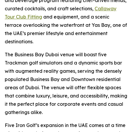
and beverage program featuring chef-driven menus,
curated cocktails, and craft selections,
Callaway
Tour Club Fitting
and equipment, and a scenic
terrace overlooking the waterfront at Yas Bay, one of
the UAE’s premier lifestyle and entertainment
destinations.
The Business Bay Dubai venue will boast five
Trackman golf simulators and a dynamic sports bar
with augmented reality games, serving the densely
populated Business Bay and Downtown residential
areas of Dubai. The venue will offer flexible spaces
that combine luxury, leisure, and accessibility, making
it the perfect place for corporate events and casual
gatherings alike.
Five Iron Golf’s expansion in the UAE comes at a time