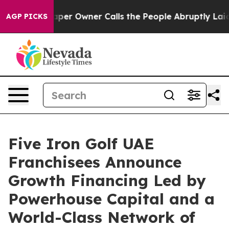
Newspaper Owner Calls the People Abruptly Laid off 
AGP PICKS
Five Iron Golf UAE
Franchisees Announce
Growth Financing Led by
Powerhouse Capital and a
World-Class Network of