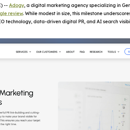
) --
Adogy
, a digital marketing agency specializing in Ge
gle review
. While modest in size, this milestone underscore
technology, data-driven digital PR, and AI search visibil