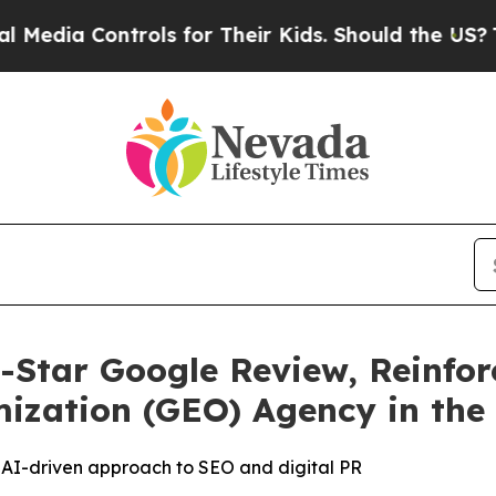
 Controls for Their Kids. Should the US?
The Pent
-Star Google Review, Reinfor
ization (GEO) Agency in the
’s AI-driven approach to SEO and digital PR