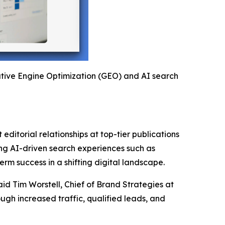
rative Engine Optimization (GEO) and AI search
editorial relationships at top-tier publications
ging AI-driven search experiences such as
rm success in a shifting digital landscape.
aid Tim Worstell, Chief of Brand Strategies at
gh increased traffic, qualified leads, and