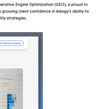
nerative Engine Optimization (GEO), is proud to
s growing client confidence in Adogy’s ability to
ity strategies.