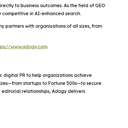
rectly to business outcomes. As the field of GEO
y competitive in AI-enhanced search.
partners with organizations of all sizes, from
tps://www.adogy.com
.
 digital PR to help organizations achieve
sizes—from startups to Fortune 500s—to secure
editorial relationships, Adogy delivers