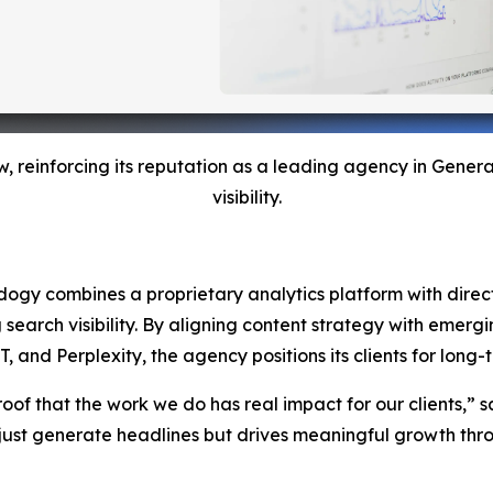
w, reinforcing its reputation as a leading agency in Gene
visibility.
Adogy combines a proprietary analytics platform with direct 
g search visibility. By aligning content strategy with emer
nd Perplexity, the agency positions its clients for long-te
roof that the work we do has real impact for our clients,” s
ust generate headlines but drives meaningful growth throu