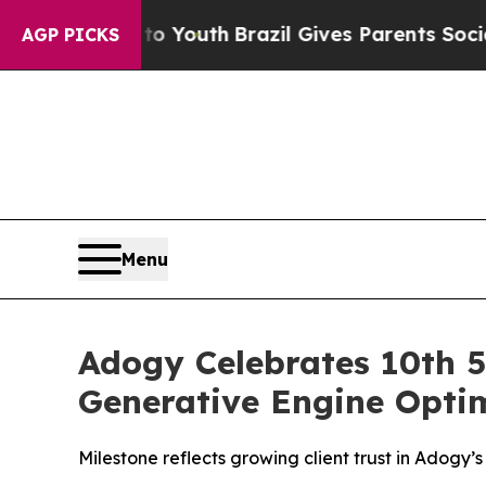
Harms to Youth
Brazil Gives Parents Social Media
AGP PICKS
Menu
Adogy Celebrates 10th 5
Generative Engine Optim
Milestone reflects growing client trust in Adogy