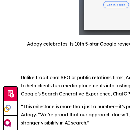
Adogy celebrates its 10th 5-star Google revie
Unlike traditional SEO or public relations firms, 
to help clients turn media placements into lastin
Google’s Search Generative Experience, ChatGPT, a
“This milestone is more than just a number—it’s p
Adogy. “We’re proud that our approach doesn’t j
stronger visibility in AI search.”