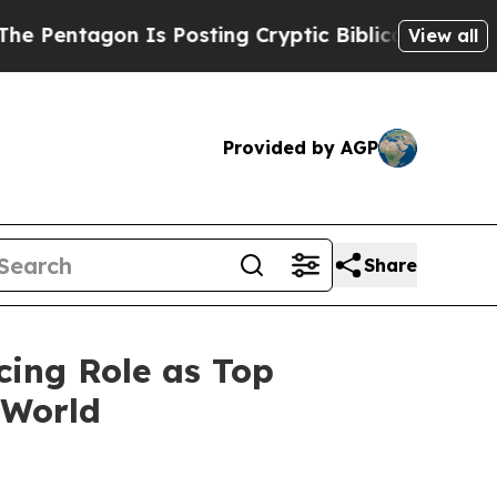
agon Is Posting Cryptic Biblical Messages on So
View all
Provided by AGP
Share
cing Role as Top
 World