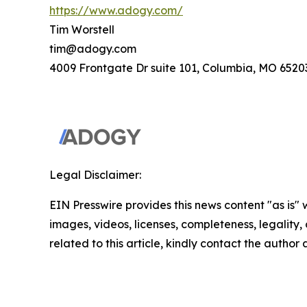
https://www.adogy.com/
Tim Worstell
tim@adogy.com
4009 Frontgate Dr suite 101, Columbia, MO 6520
Legal Disclaimer:
EIN Presswire provides this news content "as is" 
images, videos, licenses, completeness, legality, o
related to this article, kindly contact the author