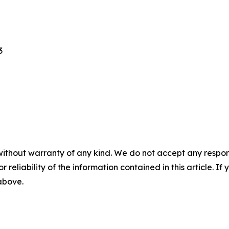
3
without warranty of any kind. We do not accept any responsib
r reliability of the information contained in this article. I
 above.