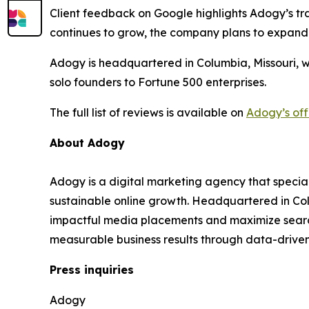
Client feedback on Google highlights Adogy’s tra
continues to grow, the company plans to expand
Adogy is headquartered in Columbia, Missouri, w
solo founders to Fortune 500 enterprises.
The full list of reviews is available on
Adogy’s off
About Adogy
Adogy is a digital marketing agency that specia
sustainable online growth. Headquartered in Col
impactful media placements and maximize search v
measurable business results through data-drive
Press inquiries
Adogy