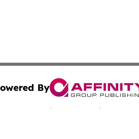
owered By
ubmit Press Release
Terms & Conditions
Copyright/DMCA
Inc. dba Affinity Group Publishing & Nevada Lifestyle Tim
Cookie Settings / Your Privacy Choices