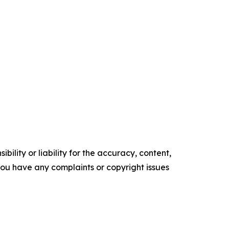
ility or liability for the accuracy, content,
f you have any complaints or copyright issues