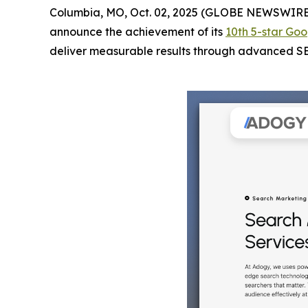
Columbia, MO, Oct. 02, 2025 (GLOBE NEWSWIRE
announce the achievement of its
10th 5-star Goo
deliver measurable results through advanced SEO 