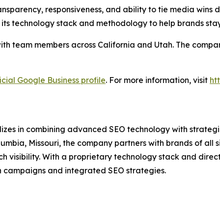
nsparency, responsiveness, and ability to tie media wins di
 its technology stack and methodology to help brands sta
ith team members across California and Utah. The company 
icial Google Business profile
. For more information, visit
ht
lizes in combining advanced SEO technology with strategic
umbia, Missouri, the company partners with brands of all 
isibility. With a proprietary technology stack and direct 
n campaigns and integrated SEO strategies.