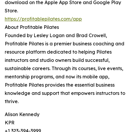
download on the Apple App Store and Google Play
Store.
https://profitablepilates.com/app
About Profitable Pilates
Founded by Lesley Logan and Brad Crowell,
Profitable Pilates is a premier business coaching and
resource platform dedicated to helping Pilates
instructors and studio owners build successful,
sustainable careers. Through its courses, live events,
mentorship programs, and now its mobile app,
Profitable Pilates provides the essential business
knowledge and support that empowers instructors to
thrive.
Alison Kennedy
KPR
+1 323-394-3999