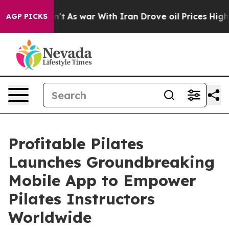
t Didn’t
As war With Iran Drove oil Prices Higher, Tr
AGP PICKS
Profitable Pilates
Launches Groundbreaking
Mobile App to Empower
Pilates Instructors
Worldwide