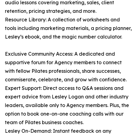
audio lessons covering marketing, sales, client
retention, pricing strategies, and more.
Resource Library: A collection of worksheets and
tools including marketing materials, a pricing planner,
Lesley’s ebook, and the magic number calculator.
Exclusive Community Access: A dedicated and
supportive forum for Agency members to connect
with fellow Pilates professionals, share successes,
commiserate, celebrate, and grow with confidence.
Expert Support: Direct access to Q&A sessions and
expert advice from Lesley Logan and other industry
leaders, available only to Agency members. Plus, the
option to book one-on-one coaching calls with our
team of Pilates business coaches.
Lesley On-Demand: Instant feedback on any