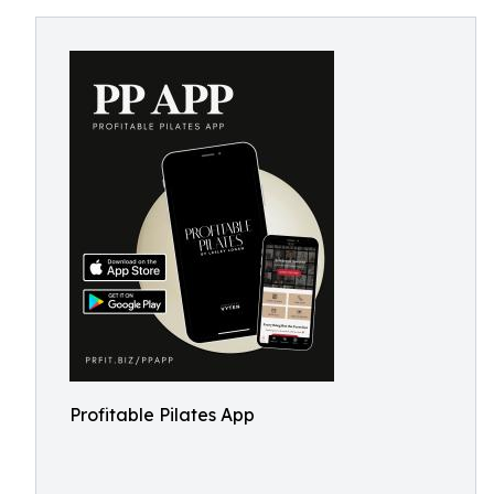
Profitable Pilates App