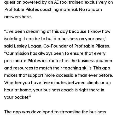
question powered by an AI tool trained exclusively on
Profitable Pilates coaching material. No random
answers here.
"I've been dreaming of this day because I know how
isolating it can be to build a business on your own,"
said Lesley Logan, Co-Founder of Profitable Pilates.
"Our mission has always been to ensure that every
passionate Pilates instructor has the business acumen
and resources to match their teaching skills. This app
makes that support more accessible than ever before.
Whether you have five minutes between clients or an
hour at home, your business coach is right there in
your pocket."
The app was developed to streamline the business