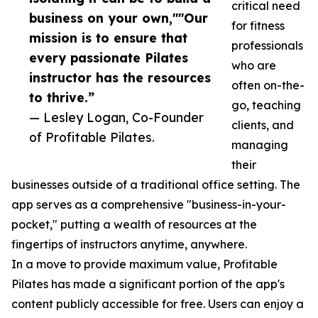
critical need
business on your own,""Our
for fitness
mission is to ensure that
professionals
every passionate Pilates
who are
instructor has the resources
often on-the-
to thrive.”
go, teaching
— Lesley Logan, Co-Founder
clients, and
of Profitable Pilates.
managing
their
businesses outside of a traditional office setting. The
app serves as a comprehensive "business-in-your-
pocket," putting a wealth of resources at the
fingertips of instructors anytime, anywhere.
In a move to provide maximum value, Profitable
Pilates has made a significant portion of the app's
content publicly accessible for free. Users can enjoy a