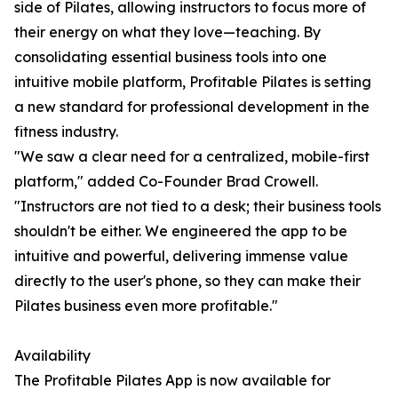
side of Pilates, allowing instructors to focus more of
their energy on what they love—teaching. By
consolidating essential business tools into one
intuitive mobile platform, Profitable Pilates is setting
a new standard for professional development in the
fitness industry.
"We saw a clear need for a centralized, mobile-first
platform," added Co-Founder Brad Crowell.
"Instructors are not tied to a desk; their business tools
shouldn't be either. We engineered the app to be
intuitive and powerful, delivering immense value
directly to the user's phone, so they can make their
Pilates business even more profitable."
Availability
The Profitable Pilates App is now available for