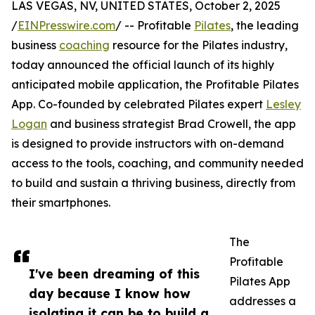
LAS VEGAS, NV, UNITED STATES, October 2, 2025
/
EINPresswire.com
/ -- Profitable
Pilates
, the leading
business
coaching
resource for the Pilates industry,
today announced the official launch of its highly
anticipated mobile application, the Profitable Pilates
App. Co-founded by celebrated Pilates expert
Lesley
Logan
and business strategist Brad Crowell, the app
is designed to provide instructors with on-demand
access to the tools, coaching, and community needed
to build and sustain a thriving business, directly from
their smartphones.
The
Profitable
I've been dreaming of this
Pilates App
day because I know how
addresses a
isolating it can be to build a