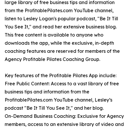
large library of free business tips and information
from the ProfitablePilates.com YouTube channel,
listen to Lesley Logan's popular podcast, "Be It Till
You See It," and read her extensive business blog.
This free content is available to anyone who
downloads the app, while the exclusive, in-depth
coaching features are reserved for members of the
Agency Profitable Pilates Coaching Group.
Key features of the Profitable Pilates App include:
Free Public Content: Access to a vast library of free
business tips and information from the
ProfitablePilates.com YouTube channel, Lesley’s
podcast "Be It Till You See It," and her blog.
On-Demand Business Coaching: Exclusive for Agency
members, access to an extensive library of video and