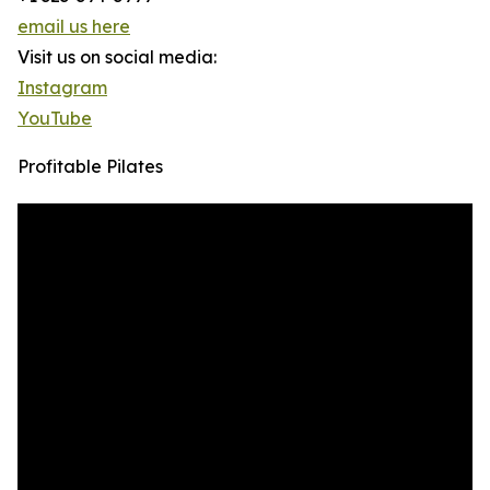
email us here
Visit us on social media:
Instagram
YouTube
Profitable Pilates