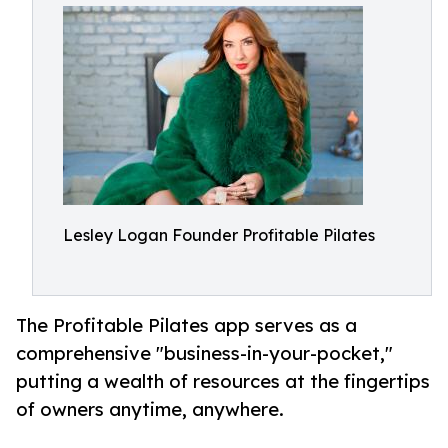
Lesley Logan Founder Profitable Pilates
The Profitable Pilates app serves as a
comprehensive "business-in-your-pocket,"
putting a wealth of resources at the fingertips
of owners anytime, anywhere.