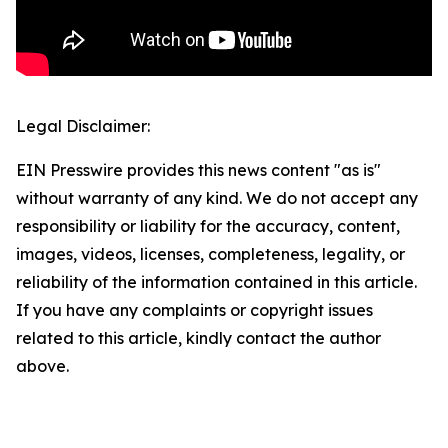
Legal Disclaimer:
EIN Presswire provides this news content "as is"
without warranty of any kind. We do not accept any
responsibility or liability for the accuracy, content,
images, videos, licenses, completeness, legality, or
reliability of the information contained in this article.
If you have any complaints or copyright issues
related to this article, kindly contact the author
above.