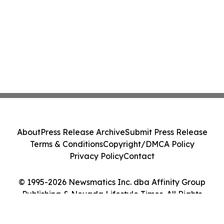
About
Press Release Archive
Submit Press Release
Terms & Conditions
Copyright/DMCA Policy
Privacy Policy
Contact
© 1995-2026 Newsmatics Inc. dba Affinity Group
Publishing & Nevada Lifestyle Times. All Rights
Reserved.