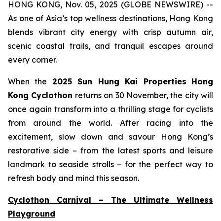
HONG KONG, Nov. 05, 2025 (GLOBE NEWSWIRE) --
As one of Asia’s top wellness destinations, Hong Kong
blends vibrant city energy with crisp autumn air,
scenic coastal trails, and tranquil escapes around
every corner.
When the
2025 Sun Hung Kai Properties
Hong
Kong Cyclothon
returns on 30 November, the city will
once again transform into a thrilling stage for cyclists
from around the world. After racing into the
excitement, slow down and savour Hong Kong’s
restorative side – from the latest sports and leisure
landmark to seaside strolls – for the perfect way to
refresh body and mind this season.
Cyclothon Carnival – The Ultimate Wellness
Playground