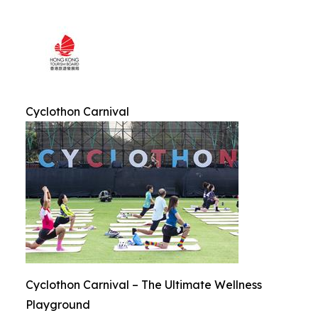
Cyclothon Carnival
Cyclothon Carnival – The Ultimate Wellness
Playground