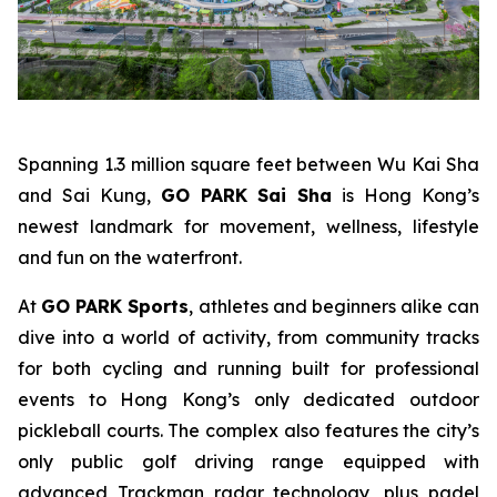
Spanning 1.3 million square feet between Wu Kai Sha
and Sai Kung,
GO PARK Sai Sha
is Hong Kong’s
newest landmark for movement, wellness, lifestyle
and fun on the waterfront.
At
GO PARK Sports
, athletes and beginners alike can
dive into a world of activity, from community tracks
for both cycling and running built for professional
events to Hong Kong’s only dedicated outdoor
pickleball courts. The complex also features the city’s
only public golf driving range equipped with
advanced Trackman radar technology, plus padel