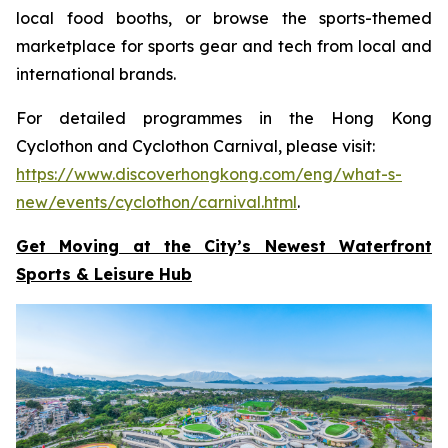
local food booths, or browse the sports-themed
marketplace for sports gear and tech from local and
international brands.
For detailed programmes in the Hong Kong
Cyclothon and Cyclothon Carnival, please visit:
https://www.discoverhongkong.com/eng/what-s-
new/events/cyclothon/carnival.html
.
Get Moving at the City’s Newest Waterfront
Sports & Leisure
Hub