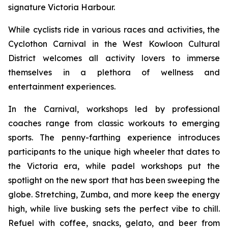
signature Victoria Harbour.
While cyclists ride in various races and activities, the
Cyclothon Carnival in the West Kowloon Cultural
District welcomes all activity lovers to immerse
themselves in a plethora of wellness and
entertainment experiences.
In the Carnival, workshops led by professional
coaches range from classic workouts to emerging
sports. The penny-farthing experience introduces
participants to the unique high wheeler that dates to
the Victoria era, while padel workshops put the
spotlight on the new sport that has been sweeping the
globe. Stretching, Zumba, and more keep the energy
high, while live busking sets the perfect vibe to chill.
Refuel with coffee, snacks, gelato, and beer from