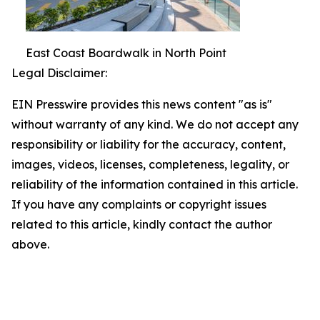
East Coast Boardwalk in North Point
Legal Disclaimer:
EIN Presswire provides this news content "as is"
without warranty of any kind. We do not accept any
responsibility or liability for the accuracy, content,
images, videos, licenses, completeness, legality, or
reliability of the information contained in this article.
If you have any complaints or copyright issues
related to this article, kindly contact the author
above.