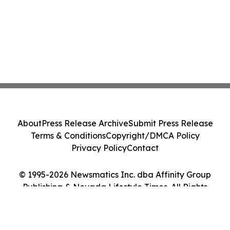
About
Press Release Archive
Submit Press Release
Terms & Conditions
Copyright/DMCA Policy
Privacy Policy
Contact
© 1995-2026 Newsmatics Inc. dba Affinity Group
Publishing & Nevada Lifestyle Times. All Rights
Reserved.
Cookie Settings / Your Privacy Choices