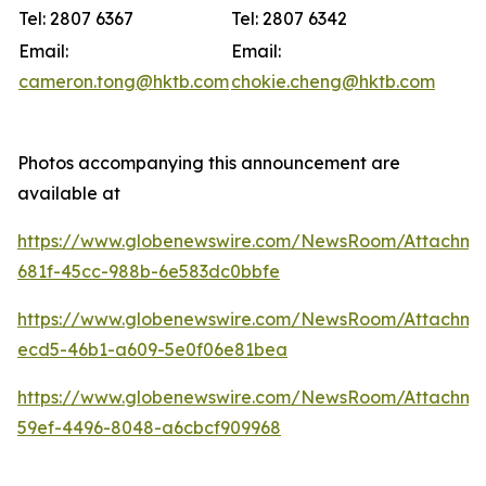
Tel: 2807 6367
Tel: 2807 6342
Email:
Email:
cameron.tong@hktb.com
chokie.cheng@hktb.com
Photos accompanying this announcement are
available at
https://www.globenewswire.com/NewsRoom/Attachm
681f-45cc-988b-6e583dc0bbfe
https://www.globenewswire.com/NewsRoom/Attachm
ecd5-46b1-a609-5e0f06e81bea
https://www.globenewswire.com/NewsRoom/Attachm
59ef-4496-8048-a6cbcf909968