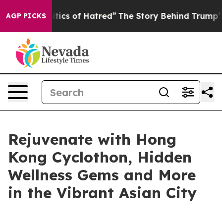
olitics of Hatred”
The Story Behind Trump’s Terrible 
AGP PICKS
Rejuvenate with Hong
Kong Cyclothon, Hidden
Wellness Gems and More
in the Vibrant Asian City