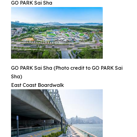
GO PARK Sai Sha
GO PARK Sai Sha (Photo credit to GO PARK Sai
Sha)
East Coast Boardwalk