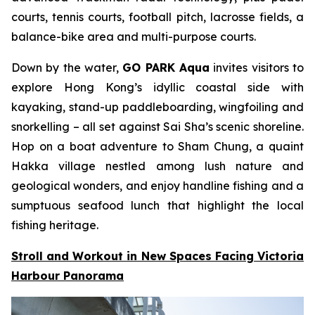
courts, tennis courts, football pitch, lacrosse fields, a
balance-bike area and multi-purpose courts.
Down by the water,
GO PARK Aqua
invites visitors to
explore Hong Kong’s idyllic coastal side with
kayaking, stand-up paddleboarding, wingfoiling and
snorkelling – all set against Sai Sha’s scenic shoreline.
Hop on a boat adventure to Sham Chung, a quaint
Hakka village nestled among lush nature and
geological wonders, and enjoy handline fishing and a
sumptuous seafood lunch that highlight the local
fishing heritage.
Stroll and Workout in New Spaces Facing Victoria
Harbour Panorama