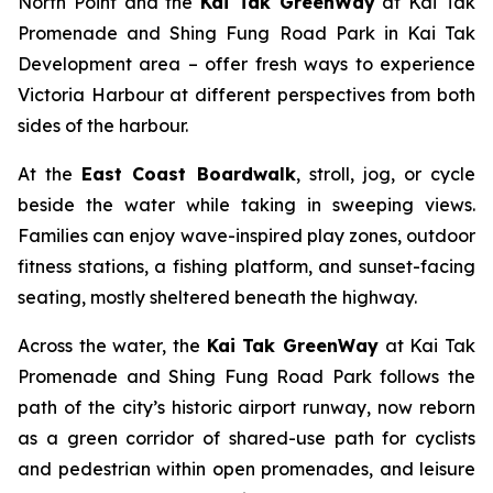
North Point and the
Kai Tak GreenWay
at Kai Tak
Promenade and Shing Fung Road Park in Kai Tak
Development area – offer fresh ways to experience
Victoria Harbour at different perspectives from both
sides of the harbour.
At the
East Coast Boardwalk
, stroll, jog, or cycle
beside the water while taking in sweeping views.
Families can enjoy wave-inspired play zones, outdoor
fitness stations, a fishing platform, and sunset-facing
seating, mostly sheltered beneath the highway.
Across the water, the
Kai Tak GreenWay
at Kai Tak
Promenade and Shing Fung Road Park follows the
path of the city’s historic airport runway, now reborn
as a green corridor of shared-use path for cyclists
and pedestrian within open promenades, and leisure