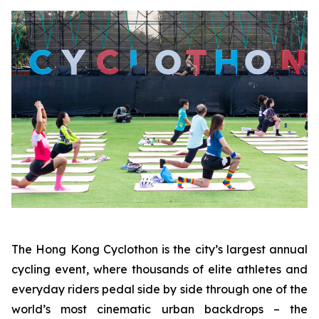
The Hong Kong Cyclothon is the city’s largest annual
cycling event, where thousands of elite athletes and
everyday riders pedal side by side through one of the
world’s most cinematic urban backdrops – the