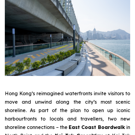
Hong Kong’s reimagined waterfronts invite visitors to
move and unwind along the city’s most scenic
shoreline. As part of the plan to open up iconic
harbourfronts to locals and travellers, two new
shoreline connections – the
East Coast Boardwalk
in