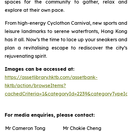
spaces for the community to gather, relax and
explore at their own pace.
From high-energy Cyclothon Carnival, new sports and
leisure landmarks to serene waterfronts, Hong Kong
has it all. Now’s the time to lace up your sneakers and
plan a revitalising escape to rediscover the city’s
rejuvenating spirit.
Images can be accessed at:
https://assetlibrary.hktb.com/assetbank-
hktb/action/browseItems?
cachedCriteria=1&categoryId=2239&categoryTypeId=
For media enquiries, please contact:
Mr Cameron Tong
Mr Chokie Cheng