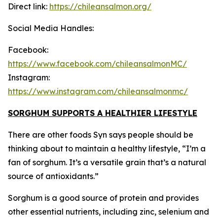
Direct link:
https://chileansalmon.org/
Social Media Handles:
Facebook:
https://www.facebook.com/chileansalmonMC/
Instagram:
https://www.instagram.com/chileansalmonmc/
SORGHUM SUPPORTS A HEALTHIER LIFESTYLE
There are other foods Syn says people should be
thinking about to maintain a healthy lifestyle, “I’m a
fan of sorghum. It’s a versatile grain that’s a natural
source of antioxidants.”
Sorghum is a good source of protein and provides
other essential nutrients, including zinc, selenium and