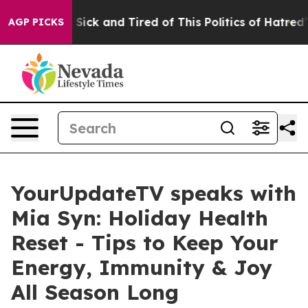
le Are Sick and Tired of This Politics of Hatred”
The S
AGP PICKS
YourUpdateTV speaks with
Mia Syn: Holiday Health
Reset - Tips to Keep Your
Energy, Immunity & Joy
All Season Long