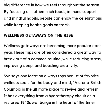
big difference in how we feel throughout the season.
By focusing on nutrient-rich foods, immune support,
and mindful habits, people can enjoy the celebrations
while keeping health goals on track.
WELLNESS GETAWAYS ON THE RISE
Wellness getaways are becoming more popular each
year. These trips are often considered a great way to
break out of a common routine, while reducing stress,
improving sleep, and boosting creativity.
Syn says one location always tops her list of favorite
wellness spots for the body and mind, “Victoria British
Columbia is the ultimate place to revive and refresh.
It has everything from a hydrotherapy circuit on a
restored 1940s war barge in the heart of the Inner