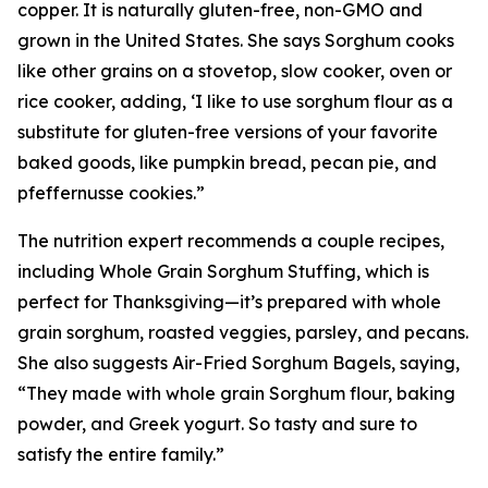
copper. It is naturally gluten-free, non-GMO and
grown in the United States. She says Sorghum cooks
like other grains on a stovetop, slow cooker, oven or
rice cooker, adding, ‘I like to use sorghum flour as a
substitute for gluten-free versions of your favorite
baked goods, like pumpkin bread, pecan pie, and
pfeffernusse cookies.”
The nutrition expert recommends a couple recipes,
including Whole Grain Sorghum Stuffing, which is
perfect for Thanksgiving—it’s prepared with whole
grain sorghum, roasted veggies, parsley, and pecans.
She also suggests Air-Fried Sorghum Bagels, saying,
“They made with whole grain Sorghum flour, baking
powder, and Greek yogurt. So tasty and sure to
satisfy the entire family.”