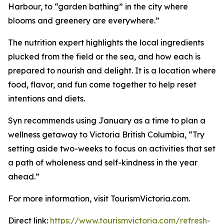
Harbour, to “garden bathing” in the city where
blooms and greenery are everywhere.”
The nutrition expert highlights the local ingredients
plucked from the field or the sea, and how each is
prepared to nourish and delight. It is a location where
food, flavor, and fun come together to help reset
intentions and diets.
Syn recommends using January as a time to plan a
wellness getaway to Victoria British Columbia, “Try
setting aside two-weeks to focus on activities that set
a path of wholeness and self-kindness in the year
ahead.”
For more information, visit TourismVictoria.com.
Direct link:
https://www.tourismvictoria.com/refresh-