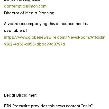
dantem@dssimon.com
Director of Media Planning
A video accompanying this announcement is
available at
https://www.globenewswire.com/NewsRoom/Attachm
9362-4a36-a858-dbdc99a0797a
Legal Disclaimer:
EIN Presswire provides this news content "as is"