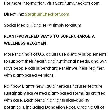
For more information, visit SorghumCheckoff.com.
Direct link:
SorghumCheckoff.com
Social Media Handles: @simplysorghum
PLANT-POWERED WAYS TO SUPERCHARGE A
WELLNESS REGIMEN
More than half of U.S. adults use dietary supplements
to support their health and nutritional needs, and Syn
says people can supercharge their wellness regimen
with plant-based versions.
Rainbow Light’s new liquid herbal tinctures feature
sustainably harvested plant-based formulas crafted
with care. Each blend highlights high-quality
botanicals, including Dandelion Root, Organic Oil of