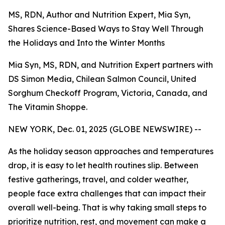
MS, RDN, Author and Nutrition Expert, Mia Syn,
Shares Science-Based Ways to Stay Well Through
the Holidays and Into the Winter Months
Mia Syn, MS, RDN, and Nutrition Expert partners with
DS Simon Media, Chilean Salmon Council, United
Sorghum Checkoff Program, Victoria, Canada, and
The Vitamin Shoppe.
NEW YORK, Dec. 01, 2025 (GLOBE NEWSWIRE) --
As the holiday season approaches and temperatures
drop, it is easy to let health routines slip. Between
festive gatherings, travel, and colder weather,
people face extra challenges that can impact their
overall well-being. That is why taking small steps to
prioritize nutrition, rest, and movement can make a