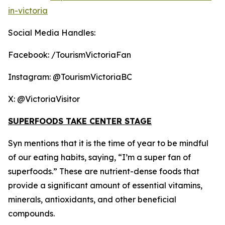
in-victoria
Social Media Handles:
Facebook: /TourismVictoriaFan
Instagram: @TourismVictoriaBC
X: @VictoriaVisitor
SUPERFOODS TAKE CENTER STAGE
Syn mentions that it is the time of year to be mindful
of our eating habits, saying, “I’m a super fan of
superfoods.” These are nutrient-dense foods that
provide a significant amount of essential vitamins,
minerals, antioxidants, and other beneficial
compounds.