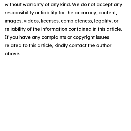
without warranty of any kind. We do not accept any
responsibility or liability for the accuracy, content,
images, videos, licenses, completeness, legality, or
reliability of the information contained in this article.
If you have any complaints or copyright issues
related to this article, kindly contact the author
above.