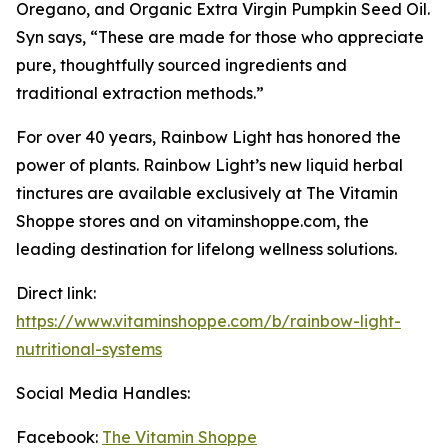
Oregano, and Organic Extra Virgin Pumpkin Seed Oil.
Syn says, “These are made for those who appreciate
pure, thoughtfully sourced ingredients and
traditional extraction methods.”
For over 40 years, Rainbow Light has honored the
power of plants. Rainbow Light’s new liquid herbal
tinctures are available exclusively at The Vitamin
Shoppe stores and on vitaminshoppe.com, the
leading destination for lifelong wellness solutions.
Direct link:
https://www.vitaminshoppe.com/b/rainbow-light-
nutritional-systems
Social Media Handles:
Facebook:
The Vitamin Shoppe