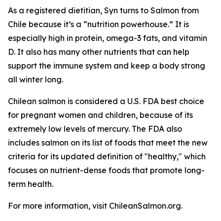
As a registered dietitian, Syn turns to Salmon from
Chile because it’s a “nutrition powerhouse.” It is
especially high in protein, omega-3 fats, and vitamin
D. It also has many other nutrients that can help
support the immune system and keep a body strong
all winter long.
Chilean salmon is considered a U.S. FDA best choice
for pregnant women and children, because of its
extremely low levels of mercury. The FDA also
includes salmon on its list of foods that meet the new
criteria for its updated definition of "healthy," which
focuses on nutrient-dense foods that promote long-
term health.
For more information, visit ChileanSalmon.org.