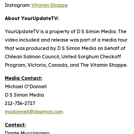
Instagram:
Vitamin Shoppe
About YourUpdateTV:
YourUpdateTV is a property of D S Simon Media. The
video included and release was part of a media tour
that was produced by D S Simon Media on behalf of
Chilean Salmon Council, United Sorghum Checkoff
Program, Victoria, Canada, and The Vitamin Shoppe.
Media Contact:
Michael O’Donnell
D S Simon Media
212-736-2727
modonnell@dssimon.com
Contact:
Dante Muccigrosso