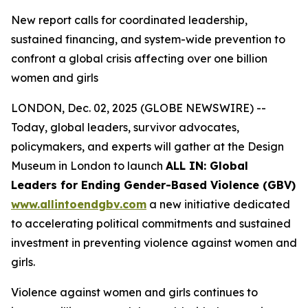
New report calls for coordinated leadership,
sustained financing, and system-wide prevention to
confront a global crisis affecting over one billion
women and girls
LONDON, Dec. 02, 2025 (GLOBE NEWSWIRE) --
Today, global leaders, survivor advocates,
policymakers, and experts will gather at the Design
Museum in London to launch
ALL IN: Global
Leaders for Ending Gender-Based Violence (GBV)
www.allintoendgbv.com
a new initiative dedicated
to accelerating political commitments and sustained
investment in preventing violence against women and
girls.
Violence against women and girls continues to