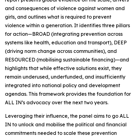
and consequences of violence against women and
girls, and outlines what is required to prevent
violence within a generation. It identifies three pillars
for action—BROAD (integrating prevention across
systems like health, education and transport), DEEP
(driving norm change across communities), and
RESOURCED (mobilising sustainable financing)—and
highlights that while effective solutions exist, they
remain underused, underfunded, and insufficiently
integrated into national policy and development
agendas. This framework provides the foundation for
ALL IN’s advocacy over the next two years.
Leveraging their influence, the panel aims to go
ALL
IN
to unlock and mobilise the political and financial
commitments needed to scale these prevention