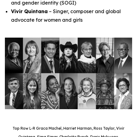
and gender identity (SOGI)
Vivir Quintana
– Singer, composer and global
advocate for women and girls
Top Row L-R Graca Machel, Harriet Harman, Ross Taylor, Vivir
Quintana, Sima Simar, Charlotte Bunch, Denis Mukwege.