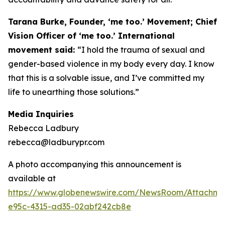
Tarana Burke, Founder, ‘me too.’ Movement; Chief
Vision Officer of ‘me too.’ International
movement said:
“I hold the trauma of sexual and
gender-based violence in my body every day. I know
that this is a solvable issue, and I’ve committed my
life to unearthing those solutions.”
Media Inquiries
Rebecca Ladbury
rebecca@ladburypr.com
A photo accompanying this announcement is
available at
https://www.globenewswire.com/NewsRoom/Attachm
e95c-4315-ad35-02abf242cb8e