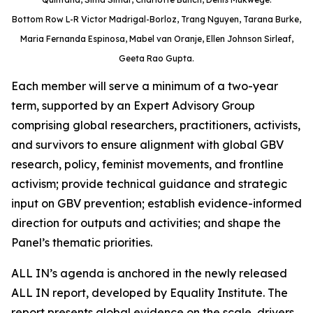
Bottom Row L-R Victor Madrigal-Borloz, Trang Nguyen, Tarana Burke,
Maria Fernanda Espinosa, Mabel van Oranje, Ellen Johnson Sirleaf,
Geeta Rao Gupta.
Each member will serve a minimum of a two-year
term, supported by an Expert Advisory Group
comprising global researchers, practitioners, activists,
and survivors to ensure alignment with global GBV
research, policy, feminist movements, and frontline
activism; provide technical guidance and strategic
input on GBV prevention; establish evidence-informed
direction for outputs and activities; and shape the
Panel’s thematic priorities.
ALL IN’s agenda is anchored in the newly released
ALL IN report, developed by Equality Institute. The
report presents global evidence on the scale, drivers