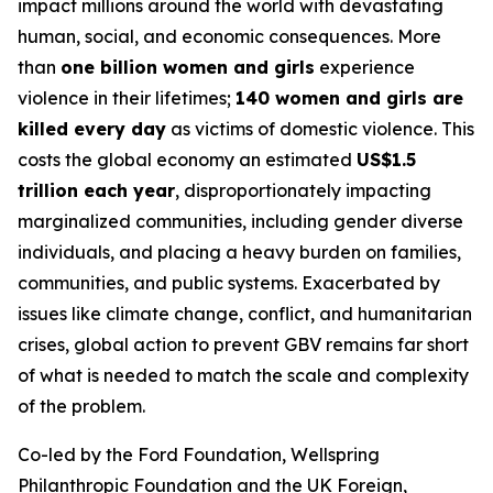
impact millions around the world with devastating
human, social, and economic consequences. More
than
one billion women and girls
experience
violence in their lifetimes;
140 women and girls are
killed every day
as victims of domestic violence. This
costs the global economy an estimated
US$1.5
trillion each year
, disproportionately impacting
marginalized communities, including gender diverse
individuals, and placing a heavy burden on families,
communities, and public systems. Exacerbated by
issues like climate change, conflict, and humanitarian
crises, global action to prevent GBV remains far short
of what is needed to match the scale and complexity
of the problem.
Co-led by the Ford Foundation, Wellspring
Philanthropic Foundation and the UK Foreign,