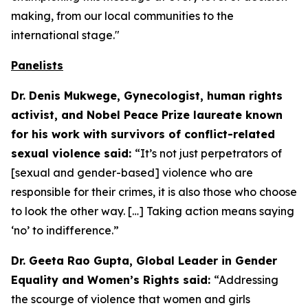
making, from our local communities to the
international stage."
Panelists
Dr. Denis Mukwege, Gynecologist, human rights
activist, and Nobel Peace Prize laureate known
for his work with survivors of conflict-related
sexual violence said:
“It’s not just perpetrators of
[sexual and gender-based] violence who are
responsible for their crimes, it is also those who choose
to look the other way. […] Taking action means saying
‘no’ to indifference.”
Dr. Geeta Rao Gupta, Global Leader in Gender
Equality and Women’s Rights said:
“Addressing
the scourge of violence that women and girls