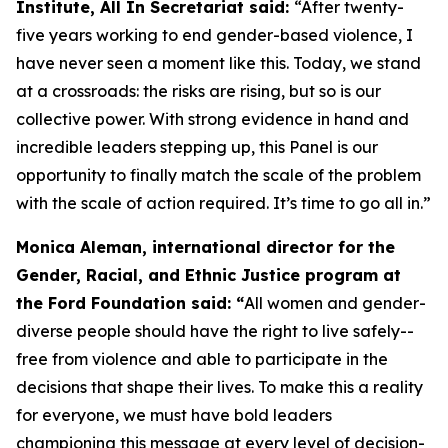
Institute, All In Secretariat said:
“After twenty-
five years working to end gender-based violence, I
have never seen a moment like this. Today, we stand
at a crossroads: the risks are rising, but so is our
collective power. With strong evidence in hand and
incredible leaders stepping up, this Panel is our
opportunity to finally match the scale of the problem
with the scale of action required. It’s time to go all in.”
Monica Aleman, international director for the
Gender, Racial, and Ethnic Justice program at
the Ford Foundation said: “
All women and gender-
diverse people should have the right to live safely--
free from violence and able to participate in the
decisions that shape their lives. To make this a reality
for everyone, we must have bold leaders
championing this message at every level of decision-