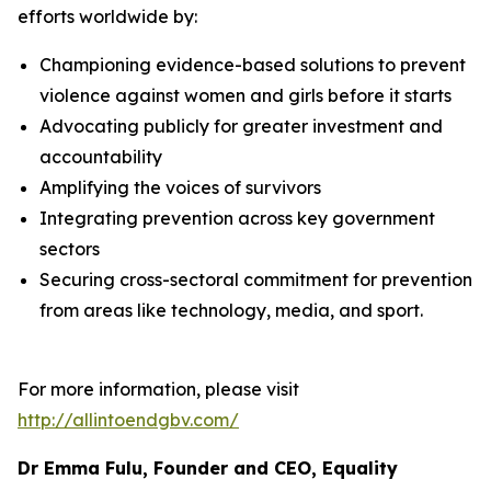
efforts worldwide by:
Championing evidence-based solutions to prevent
violence against women and girls before it starts
Advocating publicly for greater investment and
accountability
Amplifying the voices of survivors
Integrating prevention across key government
sectors
Securing cross-sectoral commitment for prevention
from areas like technology, media, and sport.
For more information, please visit
http://allintoendgbv.com/
Dr Emma Fulu, Founder and CEO, Equality