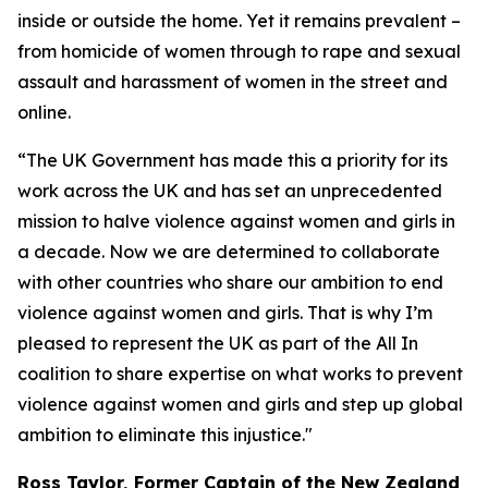
inside or outside the home. Yet it remains prevalent –
from homicide of women through to rape and sexual
assault and harassment of women in the street and
online.
“The UK Government has made this a priority for its
work across the UK and has set an unprecedented
mission to halve violence against women and girls in
a decade. Now we are determined to collaborate
with other countries who share our ambition to end
violence against women and girls. That is why I’m
pleased to represent the UK as part of the All In
coalition to share expertise on what works to prevent
violence against women and girls and step up global
ambition to eliminate this injustice."
Ross Taylor, Former Captain of the New Zealand