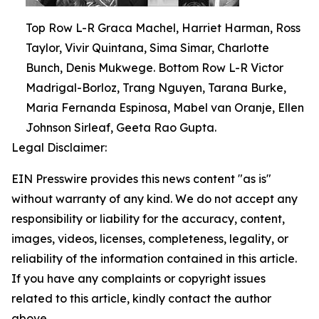
Top Row L-R Graca Machel, Harriet Harman, Ross
Taylor, Vivir Quintana, Sima Simar, Charlotte
Bunch, Denis Mukwege. Bottom Row L-R Victor
Madrigal-Borloz, Trang Nguyen, Tarana Burke,
Maria Fernanda Espinosa, Mabel van Oranje, Ellen
Johnson Sirleaf, Geeta Rao Gupta.
Legal Disclaimer:
EIN Presswire provides this news content "as is"
without warranty of any kind. We do not accept any
responsibility or liability for the accuracy, content,
images, videos, licenses, completeness, legality, or
reliability of the information contained in this article.
If you have any complaints or copyright issues
related to this article, kindly contact the author
above.