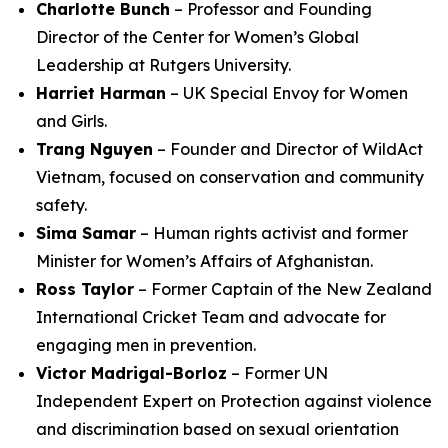
Charlotte Bunch
– Professor and Founding
Director of the Center for Women’s Global
Leadership at Rutgers University.
Harriet Harman
– UK Special Envoy for Women
and Girls.
Trang Nguyen
– Founder and Director of WildAct
Vietnam, focused on conservation and community
safety.
Sima Samar
– Human rights activist and former
Minister for Women’s Affairs of Afghanistan.
Ross Taylor
– Former Captain of the New Zealand
International Cricket Team and advocate for
engaging men in prevention.
Victor Madrigal-Borloz
– Former UN
Independent Expert on Protection against violence
and discrimination based on sexual orientation