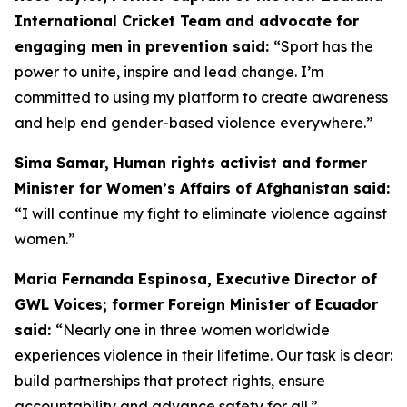
International Cricket Team and advocate for
engaging men in prevention said:
“
Sport has the
power to unite, inspire and lead change. I’m
committed to using my platform to create awareness
and help end gender-based violence everywhere.”
Sima Samar, Human rights activist and former
Minister for Women’s Affairs of Afghanistan said:
“I will continue my fight to eliminate violence against
women.”
Maria Fernanda Espinosa, Executive Director of
GWL Voices; former Foreign Minister of Ecuador
said:
“Nearly one in three women worldwide
experiences violence in their lifetime. Our task is clear:
build partnerships that protect rights, ensure
accountability and advance safety for all.”