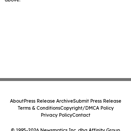
About
Press Release Archive
Submit Press Release
Terms & Conditions
Copyright/DMCA Policy
Privacy Policy
Contact
© 1995-2026 Newsmatics Inc. dba Affinity Group