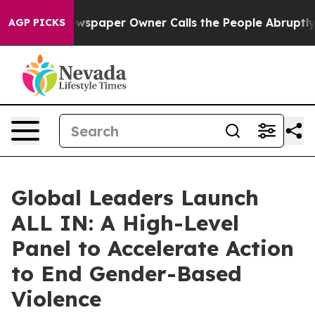
 Newspaper Owner Calls the People Abruptly Laid off 
AGP PICKS
Global Leaders Launch
ALL IN: A High-Level
Panel to Accelerate Action
to End Gender-Based
Violence