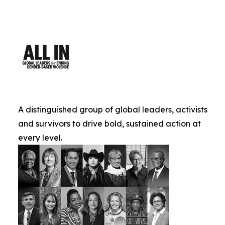
A distinguished group of global leaders, activists
and survivors to drive bold, sustained action at
every level.