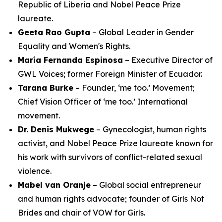
Republic of Liberia and Nobel Peace Prize
laureate.
Geeta Rao Gupta
– Global Leader in Gender
Equality and Women's Rights.
María Fernanda Espinosa
– Executive Director of
GWL Voices; former Foreign Minister of Ecuador.
Tarana Burke
– Founder, ‘me too.’ Movement;
Chief Vision Officer of ‘me too.’ International
movement.
Dr. Denis Mukwege
– Gynecologist, human rights
activist, and Nobel Peace Prize laureate known for
his work with survivors of conflict-related sexual
violence.
Mabel van Oranje
– Global social entrepreneur
and human rights advocate; founder of Girls Not
Brides and chair of VOW for Girls.