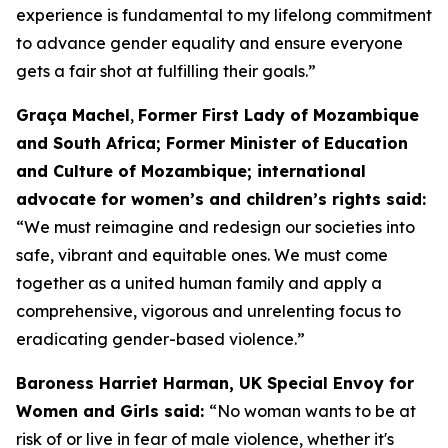
experience is fundamental to my lifelong commitment
to advance gender equality and ensure everyone
gets a fair shot at fulfilling their goals.”
Graça Machel
,
Former First Lady of Mozambique
and South Africa; Former Minister of Education
and Culture of Mozambique; international
advocate for women’s and children’s rights said:
“We must reimagine and redesign our societies into
safe, vibrant and equitable ones. We must come
together as a united human family and apply a
comprehensive, vigorous and unrelenting focus to
eradicating gender-based violence.”
Baroness Harriet Harman, UK Special Envoy for
Women and Girls said:
“No woman wants to be at
risk of or live in fear of male violence, whether it's