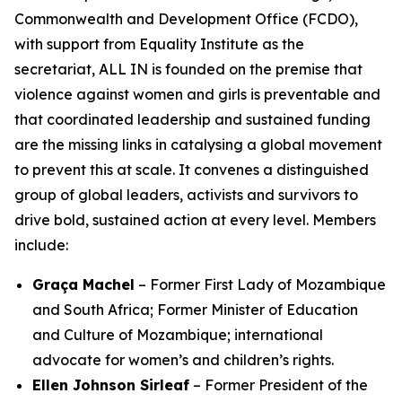
Commonwealth and Development Office (FCDO),
with support from Equality Institute as the
secretariat, ALL IN is founded on the premise that
violence against women and girls is preventable
and
that coordinated leadership and sustained funding
are the missing links in catalysing a global movement
to prevent this at scale. It convenes a distinguished
group of global leaders, activists and survivors to
drive bold, sustained action at every level. Members
include:
Graça Machel
– Former First Lady of Mozambique
and South Africa; Former Minister of Education
and Culture of Mozambique; international
advocate for women’s and children’s rights.
Ellen Johnson Sirleaf
– Former President of the