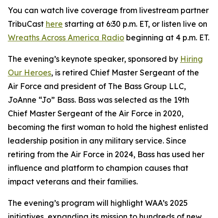
You can watch live coverage from livestream partner
TribuCast
here
starting at 6:30 p.m. ET, or listen live on
Wreaths Across America Radio
beginning at 4 p.m. ET.
The evening’s keynote speaker, sponsored by
Hiring
Our Heroes
, is retired Chief Master Sergeant of the
Air Force and president of The Bass Group LLC,
JoAnne “Jo” Bass. Bass was selected as the 19th
Chief Master Sergeant of the Air Force in 2020,
becoming the first woman to hold the highest enlisted
leadership position in any military service. Since
retiring from the Air Force in 2024, Bass has used her
influence and platform to champion causes that
impact veterans and their families.
The evening’s program will highlight WAA’s 2025
initiatives, expanding its mission to hundreds of new