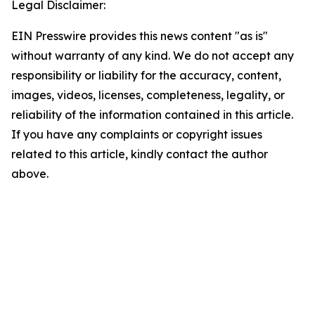
Legal Disclaimer:
EIN Presswire provides this news content "as is"
without warranty of any kind. We do not accept any
responsibility or liability for the accuracy, content,
images, videos, licenses, completeness, legality, or
reliability of the information contained in this article.
If you have any complaints or copyright issues
related to this article, kindly contact the author
above.