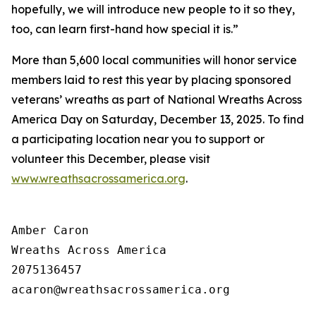
hopefully, we will introduce new people to it so they,
too, can learn first-hand how special it is.”
More than 5,600 local communities will honor service
members laid to rest this year by placing sponsored
veterans’ wreaths as part of National Wreaths Across
America Day on Saturday, December 13, 2025. To find
a participating location near you to support or
volunteer this December, please visit
www.wreathsacrossamerica.org
.
Amber Caron

Wreaths Across America

2075136457
