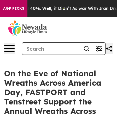
 Around 40%. Well, it Didn’t
As war With Iran Drove 
AGP PICKS
On the Eve of National
Wreaths Across America
Day, FASTPORT and
Tenstreet Support the
Annual Wreaths Across