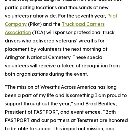
participating locations and thousands of new
volunteers nationwide. For the seventh year,
Pilot
Company
(Pilot) and the
Truckload Carriers
Association
(TCA) will sponsor professional truck
drivers who delivered veterans’ wreaths for
placement by volunteers the next morning at
Arlington National Cemetery. These special
volunteers will receive a token of recognition from
both organizations during the event.
“The mission of Wreaths Across America has long
been a part of my life and is something I am proud to
support throughout the year,” said Brad Bentley,
President of FASTPORT, and event emcee. “Both
FASTPORT and our partners at Tenstreet are honored
to be able to support this important mission, and