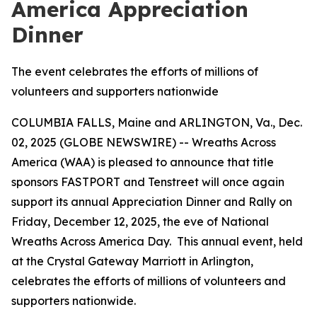
America Appreciation
Dinner
The event celebrates the efforts of millions of
volunteers and supporters nationwide
COLUMBIA FALLS, Maine and ARLINGTON, Va., Dec.
02, 2025 (GLOBE NEWSWIRE) -- Wreaths Across
America (WAA) is pleased to announce that title
sponsors FASTPORT and Tenstreet will once again
support its annual Appreciation Dinner and Rally on
Friday, December 12, 2025, the eve of National
Wreaths Across America Day. This annual event, held
at the Crystal Gateway Marriott in Arlington,
celebrates the efforts of millions of volunteers and
supporters nationwide.