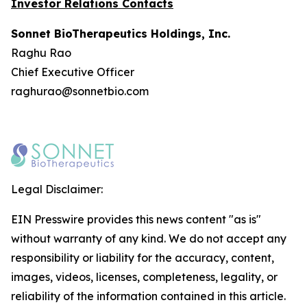
Investor Relations Contacts
Sonnet BioTherapeutics Holdings, Inc.
Raghu Rao
Chief Executive Officer
raghurao@sonnetbio.com
Legal Disclaimer:
EIN Presswire provides this news content "as is"
without warranty of any kind. We do not accept any
responsibility or liability for the accuracy, content,
images, videos, licenses, completeness, legality, or
reliability of the information contained in this article.