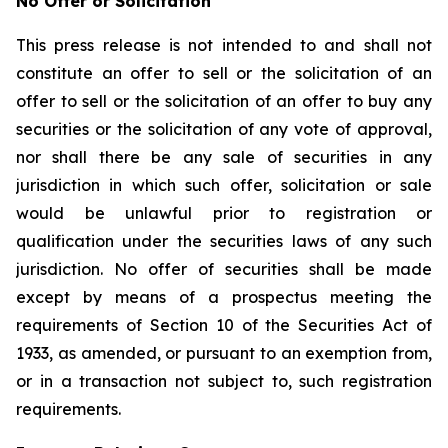
No Offer or Solicitation
This press release is not intended to and shall not
constitute an offer to sell or the solicitation of an
offer to sell or the solicitation of an offer to buy any
securities or the solicitation of any vote of approval,
nor shall there be any sale of securities in any
jurisdiction in which such offer, solicitation or sale
would be unlawful prior to registration or
qualification under the securities laws of any such
jurisdiction. No offer of securities shall be made
except by means of a prospectus meeting the
requirements of Section 10 of the Securities Act of
1933, as amended, or pursuant to an exemption from,
or in a transaction not subject to, such registration
requirements.