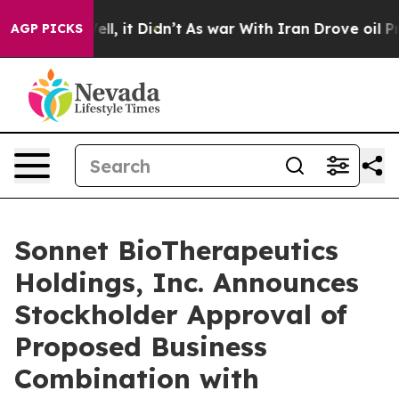
%. Well, it Didn’t
As war With Iran Drove oil Prices
AGP PICKS
Sonnet BioTherapeutics
Holdings, Inc. Announces
Stockholder Approval of
Proposed Business
Combination with