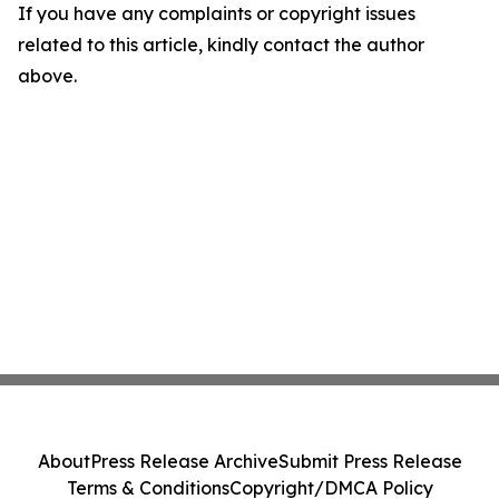
If you have any complaints or copyright issues
related to this article, kindly contact the author
above.
About
Press Release Archive
Submit Press Release
Terms & Conditions
Copyright/DMCA Policy