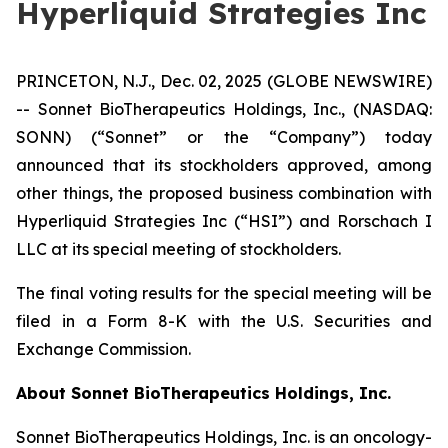
Hyperliquid Strategies Inc
PRINCETON, N.J., Dec. 02, 2025 (GLOBE NEWSWIRE)
-- Sonnet BioTherapeutics Holdings, Inc., (NASDAQ:
SONN) (“Sonnet” or the “Company”) today
announced that its stockholders approved, among
other things, the proposed business combination with
Hyperliquid Strategies Inc (“HSI”) and Rorschach I
LLC at its special meeting of stockholders.
The final voting results for the special meeting will be
filed in a Form 8-K with the U.S. Securities and
Exchange Commission.
About Sonnet BioTherapeutics Holdings, Inc.
Sonnet BioTherapeutics Holdings, Inc. is an oncology-