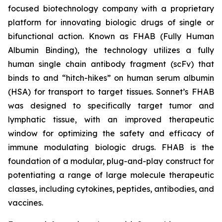
focused biotechnology company with a proprietary
platform for innovating biologic drugs of single or
bifunctional action. Known as FHAB (Fully Human
Albumin Binding), the technology utilizes a fully
human single chain antibody fragment (scFv) that
binds to and “hitch-hikes” on human serum albumin
(HSA) for transport to target tissues. Sonnet’s FHAB
was designed to specifically target tumor and
lymphatic tissue, with an improved therapeutic
window for optimizing the safety and efficacy of
immune modulating biologic drugs. FHAB is the
foundation of a modular, plug-and-play construct for
potentiating a range of large molecule therapeutic
classes, including cytokines, peptides, antibodies, and
vaccines.