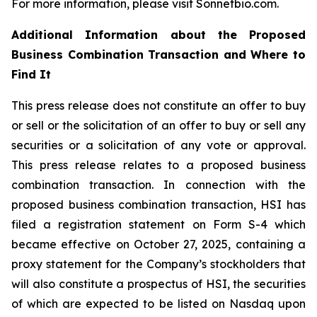
For more information, please visit Sonnetbio.com.
Additional Information about the Proposed
Business Combination Transaction and Where to
Find It
This press release does not constitute an offer to buy
or sell or the solicitation of an offer to buy or sell any
securities or a solicitation of any vote or approval.
This press release relates to a proposed business
combination transaction. In connection with the
proposed business combination transaction, HSI has
filed a registration statement on Form S-4 which
became effective on October 27, 2025, containing a
proxy statement for the Company’s stockholders that
will also constitute a prospectus of HSI, the securities
of which are expected to be listed on Nasdaq upon