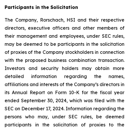
Participants in the Solicitation
The Company, Rorschach, HSI and their respective
directors, executive officers and other members of
their management and employees, under SEC rules,
may be deemed to be participants in the solicitation
of proxies of the Company stockholders in connection
with the proposed business combination transaction.
Investors and security holders may obtain more
detailed information regarding the names,
affiliations and interests of the Company’s directors in
its Annual Report on Form 10-K for the fiscal year
ended September 30, 2024, which was filed with the
SEC on December 17, 2024. Information regarding the
persons who may, under SEC rules, be deemed
participants in the solicitation of proxies to the