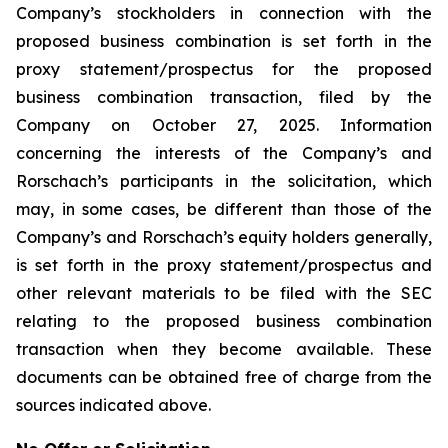
Company’s stockholders in connection with the
proposed business combination is set forth in the
proxy statement/prospectus for the proposed
business combination transaction, filed by the
Company on October 27, 2025. Information
concerning the interests of the Company’s and
Rorschach’s participants in the solicitation, which
may, in some cases, be different than those of the
Company’s and Rorschach’s equity holders generally,
is set forth in the proxy statement/prospectus and
other relevant materials to be filed with the SEC
relating to the proposed business combination
transaction when they become available. These
documents can be obtained free of charge from the
sources indicated above.