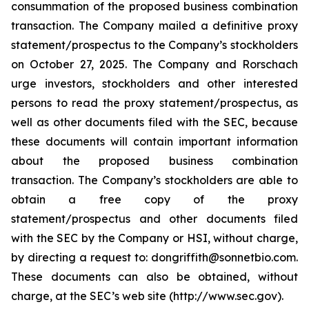
consummation of the proposed business combination
transaction. The Company mailed a definitive proxy
statement/prospectus to the Company’s stockholders
on October 27, 2025. The Company and Rorschach
urge investors, stockholders and other interested
persons to read the proxy statement/prospectus, as
well as other documents filed with the SEC, because
these documents will contain important information
about the proposed business combination
transaction. The Company’s stockholders are able to
obtain a free copy of the proxy
statement/prospectus and other documents filed
with the SEC by the Company or HSI, without charge,
by directing a request to: dongriffith@sonnetbio.com.
These documents can also be obtained, without
charge, at the SEC’s web site (http://www.sec.gov).