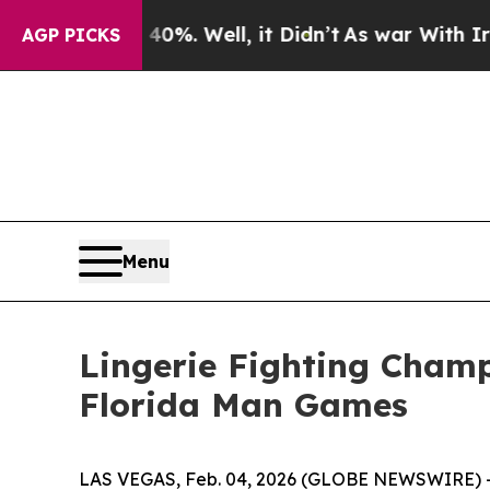
und 40%. Well, it Didn’t
As war With Iran Drove
AGP PICKS
Menu
Lingerie Fighting Champ
Florida Man Games
LAS VEGAS, Feb. 04, 2026 (GLOBE NEWSWIRE) -- L