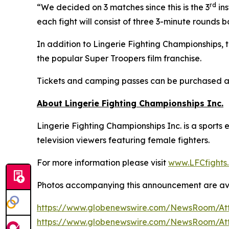
rd
“We decided on 3 matches since this is the 3
ins
each fight will consist of three 3-minute rounds 
In addition to Lingerie Fighting Championships,
the popular Super Troopers film franchise.
Tickets and camping passes can be purchased 
About Lingerie Fighting Championships Inc.
Lingerie Fighting Championships Inc. is a sport
television viewers featuring female fighters.
For more information please visit
www.LFCfights
Photos accompanying this announcement are av
https://www.globenewswire.com/NewsRoom/At
https://www.globenewswire.com/NewsRoom/At