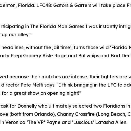
denton, Florida. LFC48: Gators & Garters will take place F
rticipating in The Florida Man Games I was instantly intr
 up our alley.”
eadlines, without the jail time’, turns those wild ‘Florida
arty Prep: Grocery Aisle Rage and Bullwhips and Bad Decis
d because their matches are intense, their fighters are wil
 director Pete Melfi says. “I think bringing in the LFC to ad
 for a great show on opening night!”
y task for Donnelly who ultimately selected two Floridian
Love (both from Orlando), Channy Crossfire (Long Beach, 
s in Veronica ‘The VP’ Payne and ‘Luscious’ Latasha Allen.