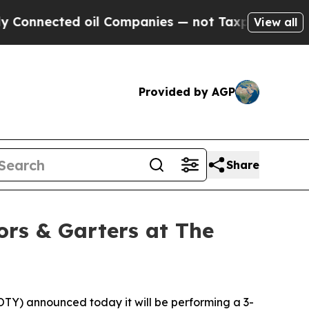
ected oil Companies — not Taxpayers — the Chance
View all
Provided by AGP
Share
ors & Garters at The
TY) announced today it will be performing a 3-