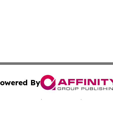
owered By
ubmit Press Release
Terms & Conditions
Copyright/DMCA
Inc. dba Affinity Group Publishing & Nevada Lifestyle Tim