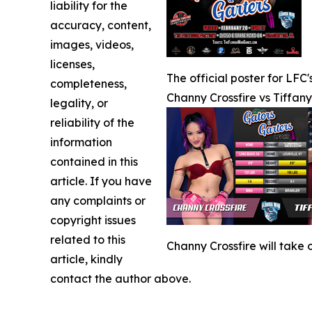
liability for the
accuracy, content,
images, videos,
licenses,
The official poster for LFC
completeness,
Channy Crossfire vs Tiffan
legality, or
reliability of the
information
contained in this
article. If you have
any complaints or
copyright issues
related to this
Channy Crossfire will take
article, kindly
contact the author above.