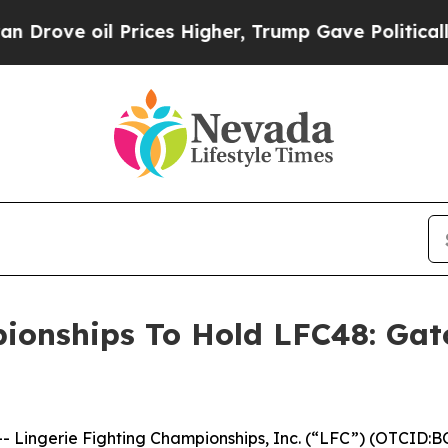
 oil Prices Higher, Trump Gave Politically Conn
ionships To Hold LFC48: Gat
ingerie Fighting Championships, Inc. (“LFC”) (OTCID:BO