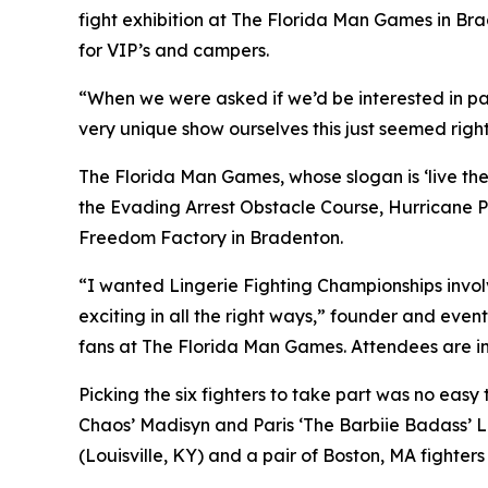
fight exhibition at The Florida Man Games in Bra
for VIP’s and campers.
“When we were asked if we’d be interested in pa
very unique show ourselves this just seemed right
The Florida Man Games, whose slogan is ‘live the h
the Evading Arrest Obstacle Course, Hurricane P
Freedom Factory in Bradenton.
“I wanted Lingerie Fighting Championships involve
exciting in all the right ways,” founder and event
fans at The Florida Man Games. Attendees are in
Picking the six fighters to take part was no eas
Chaos’ Madisyn and Paris ‘The Barbiie Badass’ 
(Louisville, KY) and a pair of Boston, MA fighter