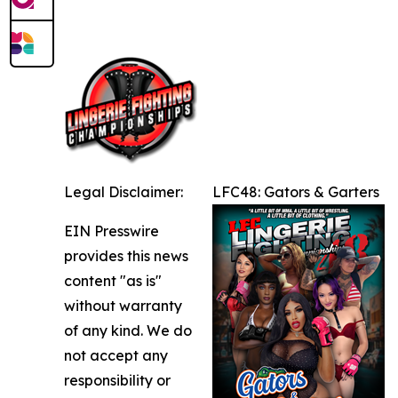
Legal Disclaimer:
LFC48: Gators & Garters
EIN Presswire
provides this news
content "as is"
without warranty
of any kind. We do
not accept any
responsibility or