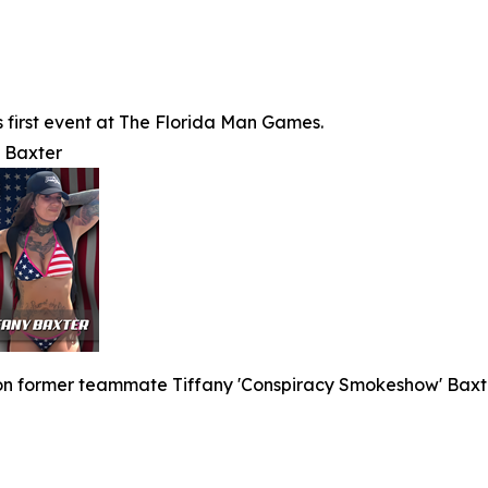
's first event at The Florida Man Games.
y Baxter
 on former teammate Tiffany 'Conspiracy Smokeshow' Baxte