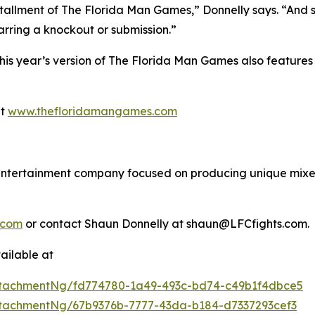
tallment of The Florida Man Games,” Donnelly says. “And s
barring a knockout or submission.”
 this year’s version of The Florida Man Games also featu
at
www.thefloridamangames.com
s entertainment company focused on producing unique mixed
.com
or contact Shaun Donnelly at shaun@LFCfights.com.
ailable at
tachmentNg/fd774780-1a49-493c-bd74-c49b1f4dbce5
tachmentNg/67b9376b-7777-43da-b184-d7337293cef3