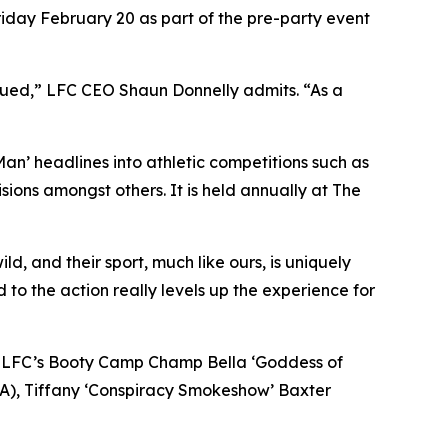
riday February 20 as part of the pre-party event
igued,” LFC CEO Shaun Donnelly admits. “As a
 Man’ headlines into athletic competitions such as
ions amongst others. It is held annually at The
d, and their sport, much like ours, is uniquely
d to the action really levels up the experience for
s in LFC’s Booty Camp Champ Bella ‘Goddess of
CA), Tiffany ‘Conspiracy Smokeshow’ Baxter