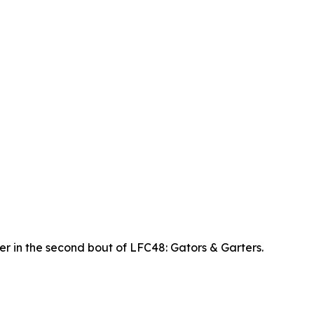
r in the second bout of LFC48: Gators & Garters.