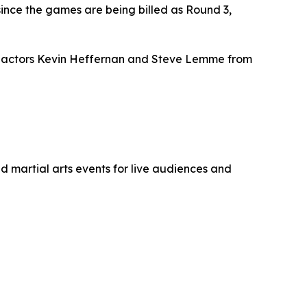
ince the games are being billed as Round 3,
res actors Kevin Heffernan and Steve Lemme from
 martial arts events for live audiences and