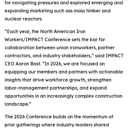
for navigating pressures and explored emerging and
expanding marketing such ass mass timber and
nuclear reactors.
“Each year, the North American Iron
Workers/IMPACT Conference sets the bar for
collaboration between union ironworkers, partner
contractors, and industry stakeholders,” said IMPACT
CEO Aaron Bast. “In 2026, we are focused on
equipping our members and partners with actionable
insights that drive workforce growth, strengthen
labor-management partnerships, and expand
opportunities in an increasingly complex construction
landscape.”
The 2026 Conference builds on the momentum of
prior gatherings where industry leaders shared