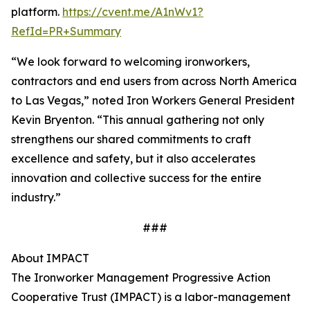
platform.
https://cvent.me/A1nWv1?
RefId=PR+Summary
“We look forward to welcoming ironworkers,
contractors and end users from across North America
to Las Vegas,” noted Iron Workers General President
Kevin Bryenton. “This annual gathering not only
strengthens our shared commitments to craft
excellence and safety, but it also accelerates
innovation and collective success for the entire
industry.”
###
About IMPACT
The Ironworker Management Progressive Action
Cooperative Trust (IMPACT) is a labor-management