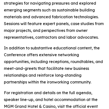
strategies for navigating pressures and explored
emerging segments such as sustainable building
materials and advanced fabrication technologies.
Sessions will feature expert panels, case studies from
major projects, and perspectives from owner
representatives, contractors and labor advocates.
In addition to substantive educational content, the
Conference offers extensive networking
opportunities, including receptions, roundtables, and
meet-and-greets that facilitate new business
relationships and reinforce long-standing
partnerships within the ironworking community.
For registration and details on the full agenda,
speaker line-up, and hotel accommodation at the
MGM Grand Hotel & Casino, visit the official event