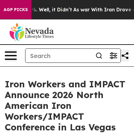
nd 40%. Well, it Didn’t
As war With Iran Drove oil P
AGP PICKS
Iron Workers and IMPACT
Announce 2026 North
American Iron
Workers/IMPACT
Conference in Las Vegas