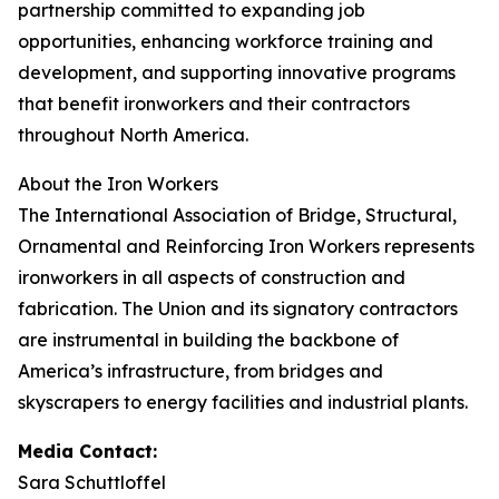
partnership committed to expanding job
opportunities, enhancing workforce training and
development, and supporting innovative programs
that benefit ironworkers and their contractors
throughout North America.
About the Iron Workers
The International Association of Bridge, Structural,
Ornamental and Reinforcing Iron Workers represents
ironworkers in all aspects of construction and
fabrication. The Union and its signatory contractors
are instrumental in building the backbone of
America’s infrastructure, from bridges and
skyscrapers to energy facilities and industrial plants.
Media Contact:
Sara Schuttloffel