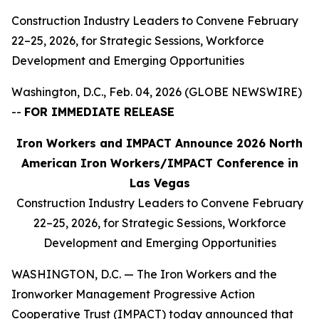
Construction Industry Leaders to Convene February
22–25, 2026, for Strategic Sessions, Workforce
Development and Emerging Opportunities
Washington, D.C., Feb. 04, 2026 (GLOBE NEWSWIRE)
--
FOR IMMEDIATE RELEASE
Iron Workers and IMPACT Announce 2026 North
American Iron Workers/IMPACT Conference in
Las Vegas
Construction Industry Leaders to Convene February
22–25, 2026, for Strategic Sessions, Workforce
Development and Emerging Opportunities
WASHINGTON, D.C. — The Iron Workers and the
Ironworker Management Progressive Action
Cooperative Trust (IMPACT) today announced that