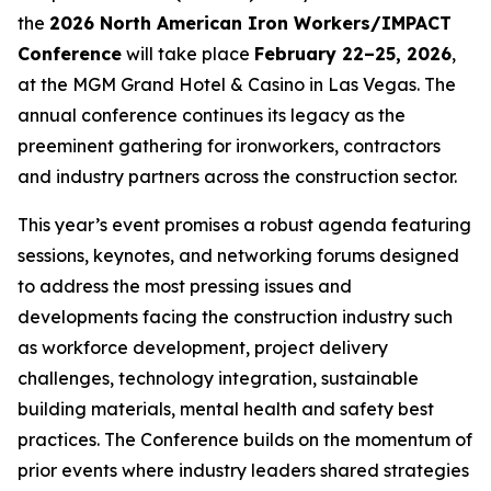
the
2026 North American Iron Workers/IMPACT
Conference
will take place
February 22–25, 2026
,
at the MGM Grand Hotel & Casino in Las Vegas. The
annual conference continues its legacy as the
preeminent gathering for ironworkers, contractors
and industry partners across the construction sector.
This year’s event promises a robust agenda featuring
sessions, keynotes, and networking forums designed
to address the most pressing issues and
developments facing the construction industry such
as workforce development, project delivery
challenges, technology integration, sustainable
building materials, mental health and safety best
practices. The Conference builds on the momentum of
prior events where industry leaders shared strategies