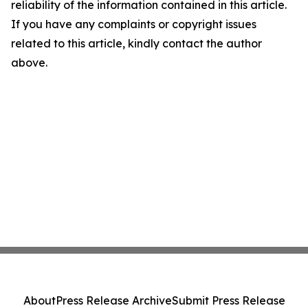
reliability of the information contained in this article.
If you have any complaints or copyright issues
related to this article, kindly contact the author
above.
About
Press Release Archive
Submit Press Release