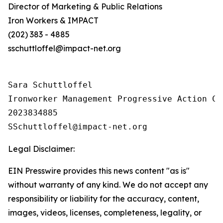
Director of Marketing & Public Relations
Iron Workers & IMPACT
(202) 383 - 4885
sschuttloffel@impact-net.org
Sara Schuttloffel

Ironworker Management Progressive Action Co
2023834885

Legal Disclaimer:
EIN Presswire provides this news content "as is"
without warranty of any kind. We do not accept any
responsibility or liability for the accuracy, content,
images, videos, licenses, completeness, legality, or