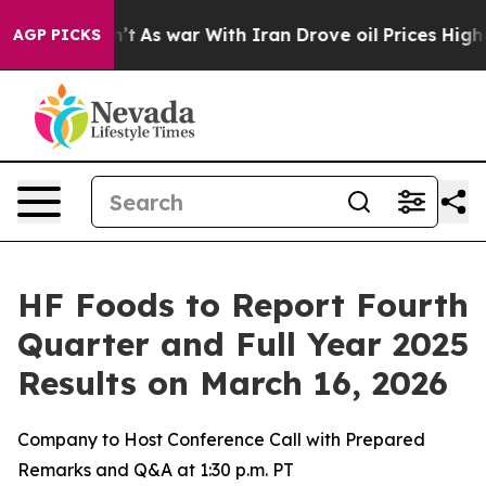
l, it Didn’t
As war With Iran Drove oil Prices Higher
AGP PICKS
HF Foods to Report Fourth
Quarter and Full Year 2025
Results on March 16, 2026
Company to Host Conference Call with Prepared
Remarks and Q&A at 1:30 p.m. PT