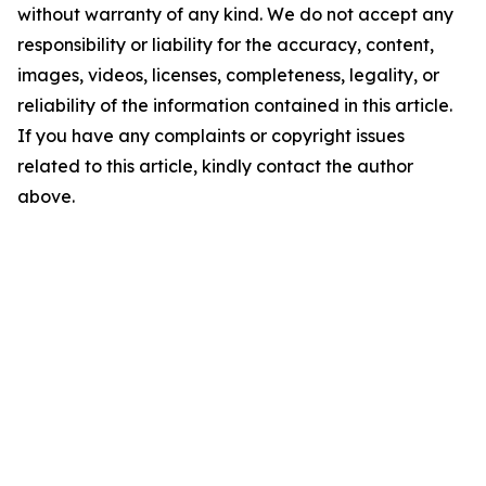
without warranty of any kind. We do not accept any
responsibility or liability for the accuracy, content,
images, videos, licenses, completeness, legality, or
reliability of the information contained in this article.
If you have any complaints or copyright issues
related to this article, kindly contact the author
above.