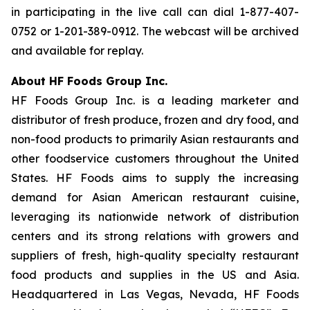
in participating in the live call can dial 1-877-407-
0752 or 1-201-389-0912. The webcast will be archived
and available for replay.
About HF Foods Group Inc.
HF Foods Group Inc. is a leading marketer and
distributor of fresh produce, frozen and dry food, and
non-food products to primarily Asian restaurants and
other foodservice customers throughout the United
States. HF Foods aims to supply the increasing
demand for Asian American restaurant cuisine,
leveraging its nationwide network of distribution
centers and its strong relations with growers and
suppliers of fresh, high-quality specialty restaurant
food products and supplies in the US and Asia.
Headquartered in Las Vegas, Nevada, HF Foods