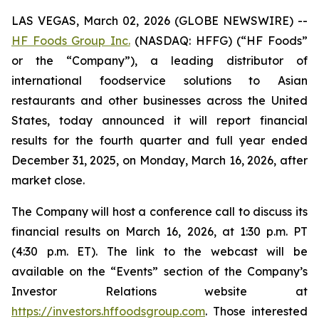
LAS VEGAS, March 02, 2026 (GLOBE NEWSWIRE) --
HF Foods Group Inc.
(NASDAQ: HFFG) (“HF Foods”
or the “Company”), a leading distributor of
international foodservice solutions to Asian
restaurants and other businesses across the United
States, today announced it will report financial
results for the fourth quarter and full year ended
December 31, 2025, on Monday, March 16, 2026, after
market close.
The Company will host a conference call to discuss its
financial results on March 16, 2026, at 1:30 p.m. PT
(4:30 p.m. ET). The link to the webcast will be
available on the “Events” section of the Company’s
Investor Relations website at
https://investors.hffoodsgroup.com
. Those interested