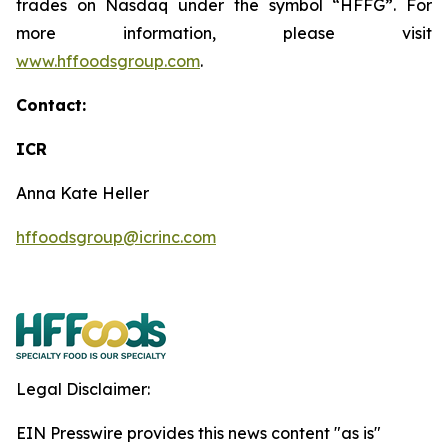
trades on Nasdaq under the symbol “HFFG”. For
more information, please visit
www.hffoodsgroup.com
.
Contact:
ICR
Anna Kate Heller
hffoodsgroup@icrinc.com
Legal Disclaimer:
EIN Presswire provides this news content "as is"